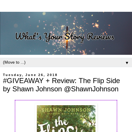
▼
Tuesday, June 26, 2018
#GIVEAWAY + Review: The Flip Side
by Shawn Johnson @ShawnJohnson