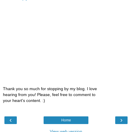
Thank you so much for stopping by my blog. I love
hearing from you! Please, feel free to comment to
your heart's content. :)
‹
›
Home
View web version