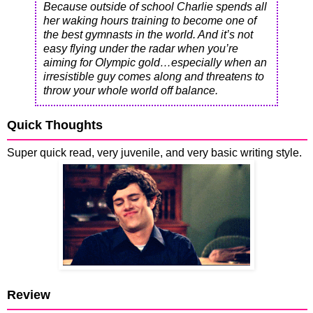
Because outside of school Charlie spends all
her waking hours training to become one of
the best gymnasts in the world. And it’s not
easy flying under the radar when you’re
aiming for Olympic gold…especially when an
irresistible guy comes along and threatens to
throw your whole world off balance.
Quick Thoughts
Super quick read, very juvenile, and very basic writing style.
Review