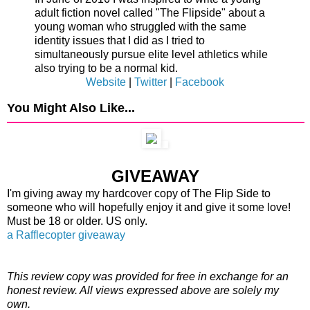
adult fiction novel called "The Flipside" about a
young woman who struggled with the same
identity issues that I did as I tried to
simultaneously pursue elite level athletics while
also trying to be a normal kid.
Website
|
Twitter
|
Facebook
You Might Also Like...
GIVEAWAY
I'm giving away my hardcover copy of The Flip Side to
someone who will hopefully enjoy it and give it some love!
Must be 18 or older. US only.
a Rafflecopter giveaway
This review copy was provided for free in exchange for an
honest review. All views expressed above are solely my
own.