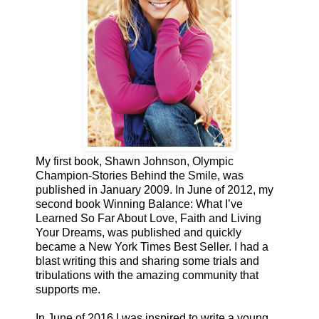
My first book, Shawn Johnson, Olympic
Champion-Stories Behind the Smile, was
published in January 2009. In June of 2012, my
second book Winning Balance: What I’ve
Learned So Far About Love, Faith and Living
Your Dreams, was published and quickly
became a New York Times Best Seller. I had a
blast writing this and sharing some trials and
tribulations with the amazing community that
supports me.
In June of 2016 I was inspired to write a young