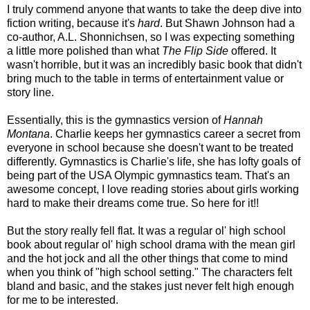
I truly commend anyone that wants to take the deep dive into
fiction writing, because it's
hard
. But Shawn Johnson had a
co-author, A.L. Shonnichsen, so I was expecting something
a little more polished than what
The Flip Side
offered. It
wasn't horrible, but it was an incredibly basic book that didn't
bring much to the table in terms of entertainment value or
story line.
Essentially, this is the gymnastics version of
Hannah
Montana
. Charlie keeps her gymnastics career a secret from
everyone in school because she doesn't want to be treated
differently. Gymnastics is Charlie's life, she has lofty goals of
being part of the USA Olympic gymnastics team. That's an
awesome concept, I love reading stories about girls working
hard to make their dreams come true. So here for it!!
But the story really fell flat. It was a regular ol' high school
book about regular ol' high school drama with the mean girl
and the hot jock and all the other things that come to mind
when you think of "high school setting." The characters felt
bland and basic, and the stakes just never felt high enough
for me to be interested.