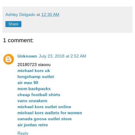
Ashley Delgado
at
12:30 AM
Share
1 comment:
Unknown
July 23, 2018 at 2:52 AM
20180723 xiaoou
michael kors uk
longchamp outlet
air max 90
mcm backpacks
cheap football shirts
vans sneakers
michael kors outlet online
michael kors wallets for women
canada goose outlet store
air jordan retro
Reply