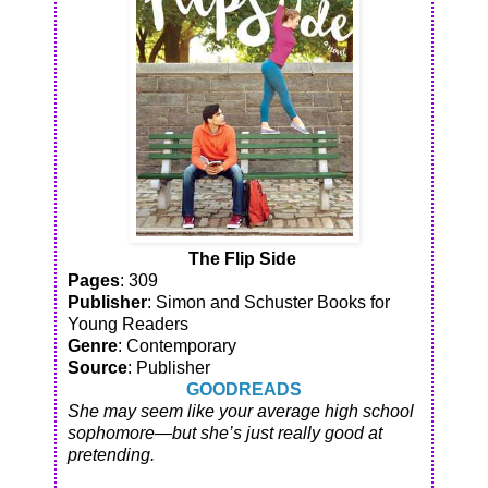
The Flip Side
Pages
: 309
Publisher
: Simon and Schuster Books for
Young Readers
Genre
: Contemporary
Source
: Publisher
GOODREADS
She may seem like your average high school
sophomore—but she’s just really good at
pretending.