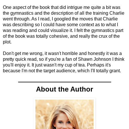
One aspect of the book that did intrigue me quite a bit was
the gymnastics and the description of all the training Charlie
went through. As I read, I googled the moves that Charlie
was describing so I could have some context as to what I
was reading and could visualize it. I felt the gymnastics part
of the book was totally cohesive, and really the crux of the
plot.
Don't get me wrong, it wasn't horrible and honestly it was a
pretty quick read, so if you're a fan of Shawn Johnson I think
you'll enjoy it. It just wasn't my cup of tea. Perhaps it's
because I'm not the target audience, which I'll totally grant.
About the Author