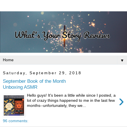
▼
Saturday, September 29, 2018
September Book of the Month
Unboxing ASMR
›
Hello guys! It's been a little while since I posted, a
lot of crazy things happened to me in the last few
months--unfortunately, they we...
96 comments: