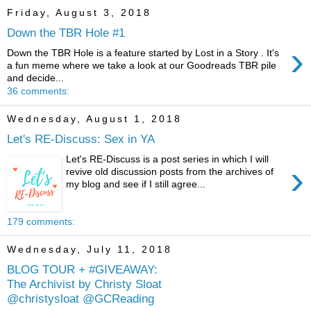
Friday, August 3, 2018
Down the TBR Hole #1
›
Down the TBR Hole is a feature started by Lost in a Story . It's
a fun meme where we take a look at our Goodreads TBR pile
and decide...
36 comments:
Wednesday, August 1, 2018
Let's RE-Discuss: Sex in YA
Let's RE-Discuss is a post series in which I will
›
revive old discussion posts from the archives of
my blog and see if I still agree...
179 comments:
Wednesday, July 11, 2018
BLOG TOUR + #GIVEAWAY:
The Archivist by Christy Sloat
@christysloat @GCReading