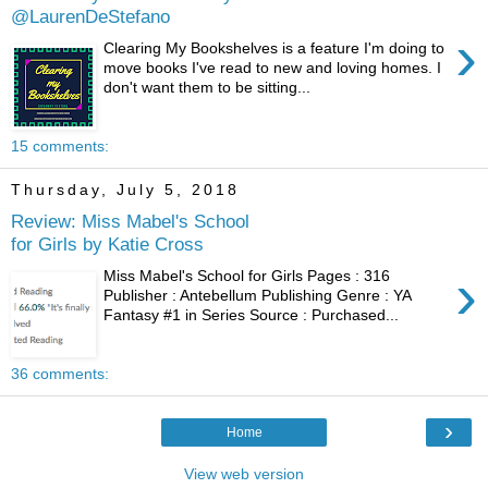
@LaurenDeStefano
›
Clearing My Bookshelves is a feature I'm doing to
move books I've read to new and loving homes. I
don't want them to be sitting...
15 comments:
Thursday, July 5, 2018
Review: Miss Mabel's School
for Girls by Katie Cross
›
Miss Mabel's School for Girls Pages : 316
Publisher : Antebellum Publishing Genre : YA
Fantasy #1 in Series Source : Purchased...
36 comments:
›
Home
View web version