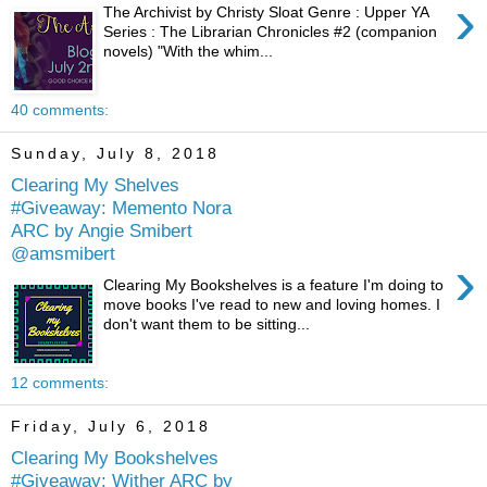
›
The Archivist by Christy Sloat Genre : Upper YA
Series : The Librarian Chronicles #2 (companion
novels) "With the whim...
40 comments:
Sunday, July 8, 2018
Clearing My Shelves
#Giveaway: Memento Nora
ARC by Angie Smibert
@amsmibert
›
Clearing My Bookshelves is a feature I'm doing to
move books I've read to new and loving homes. I
don't want them to be sitting...
12 comments:
Friday, July 6, 2018
Clearing My Bookshelves
#Giveaway: Wither ARC by