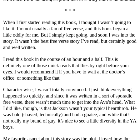
* * *
When I first started reading this book, I thought I wasn’t going to
like it. I’m not usually a fan of free verse, and this book began a
little oddly for me. But I simply kept going, and soon I was into the
story. It wasn’t the best free verse story I’ve read, but certainly good
and well written.
I read this book in the course of an hour and a half. This is
definitely one of those quick reads that flies by right before your
eyes. I would recommend it if you have to wait at the doctor’s
office, or something like that.
Character wise, I wasn’t totally convinced. I just think everything
happened so quickly, and since it was written in a sort of sporadic
free verse, there wasn’t much time to get into the Ava’s head. What
I did like, though, is that Jackson wasn’t your typical heartthrob. He
was bald (shaved, technically) and had a goatee, and while that’s
not really my brand of guy, it’s nice to see a little diversity in the YA
boys.
My favorite aspect about this story was the plot. I loved how the