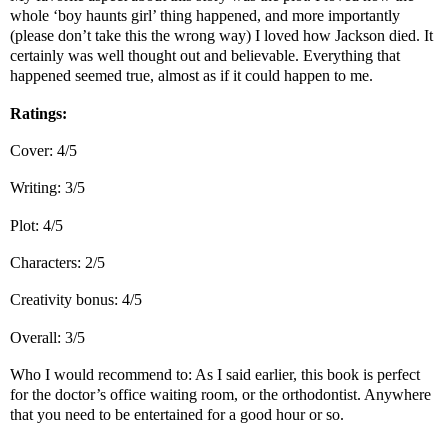
whole ‘boy haunts girl’ thing happened, and more importantly
(please don’t take this the wrong way) I loved how Jackson died. It
certainly was well thought out and believable. Everything that
happened seemed true, almost as if it could happen to me.
Ratings:
Cover: 4/5
Writing: 3/5
Plot: 4/5
Characters: 2/5
Creativity bonus: 4/5
Overall: 3/5
Who I would recommend to: As I said earlier, this book is perfect
for the doctor’s office waiting room, or the orthodontist. Anywhere
that you need to be entertained for a good hour or so.