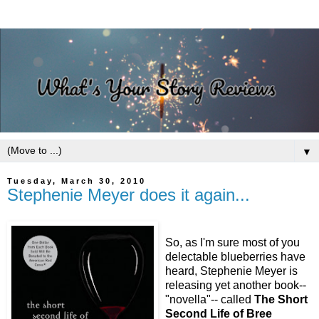
▼
Tuesday, March 30, 2010
Stephenie Meyer does it again...
So, as I'm sure most of you
delectable blueberries have
heard, Stephenie Meyer is
releasing yet another book--
"novella"-- called
The Short
Second Life of Bree