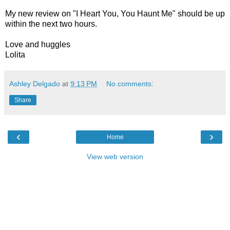
My new review on "I Heart You, You Haunt Me" should be up
within the next two hours.
Love and huggles
Lolita
Ashley Delgado
at
9:13 PM
No comments:
Share
‹
›
Home
View web version