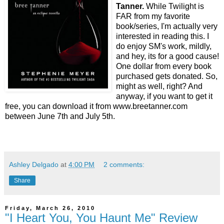
Tanner.
While Twilight is
FAR from my favorite
book/series, I'm actually very
interested in reading this. I
do enjoy SM's work, mildly,
and hey, its for a good cause!
One dollar from every book
purchased gets donated. So,
might as well, right? And
anyway, if you want to get it
free, you can download it from www.breetanner.com
between June 7th and July 5th.
Ashley Delgado
at
4:00 PM
2 comments:
Share
Friday, March 26, 2010
"I Heart You, You Haunt Me" Review