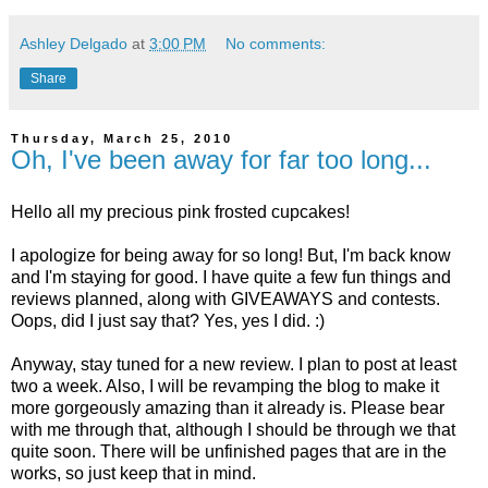
Ashley Delgado
at
3:00 PM
No comments:
Share
Thursday, March 25, 2010
Oh, I've been away for far too long...
Hello all my precious pink frosted cupcakes!
I apologize for being away for so long! But, I'm back know
and I'm staying for good. I have quite a few fun things and
reviews planned, along with GIVEAWAYS and contests.
Oops, did I just say that? Yes, yes I did. :)
Anyway, stay tuned for a new review. I plan to post at least
two a week. Also, I will be revamping the blog to make it
more gorgeously amazing than it already is. Please bear
with me through that, although I should be through we that
quite soon. There will be unfinished pages that are in the
works, so just keep that in mind.