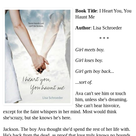
Book Title
: I Heart You, You
Haunt Me
Author
: Lisa Schroeder
* * *
Girl meets boy.
Girl loses boy.
Girl gets boy back...
...sort of.
Ava can't see him or touch
him, unless she's dreaming.
She can't hear hisvoice,
except for the faint whispers in her mind. Most would think
she'scrazy, but she knows he's here.
Jackson. The boy Ava thought she'd spend the rest of her life with.
He's back from the dead, as proof that love truly knows no bounds.