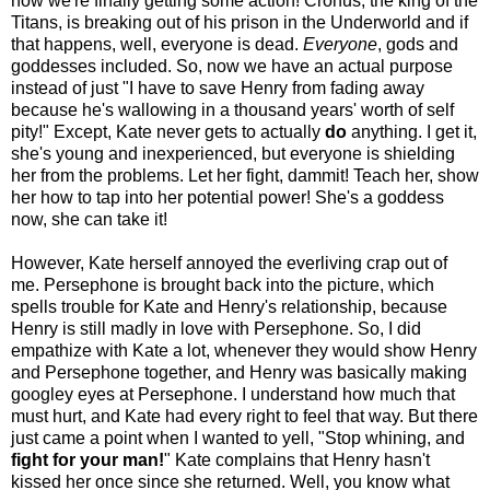
now we're finally getting some action! Cronus, the king of the
Titans, is breaking out of his prison in the Underworld and if
that happens, well, everyone is dead.
Everyone
, gods and
goddesses included. So, now we have an actual purpose
instead of just "I have to save Henry from fading away
because he's wallowing in a thousand years' worth of self
pity!" Except, Kate never gets to actually
do
anything. I get it,
she's young and inexperienced, but everyone is shielding
her from the problems. Let her fight, dammit! Teach her, show
her how to tap into her potential power! She's a goddess
now, she can take it!
However, Kate herself annoyed the everliving crap out of
me. Persephone is brought back into the picture, which
spells trouble for Kate and Henry's relationship, because
Henry is still madly in love with Persephone. So, I did
empathize with Kate a lot, whenever they would show Henry
and Persephone together, and Henry was basically making
googley eyes at Persephone. I understand how much that
must hurt, and Kate had every right to feel that way. But there
just came a point when I wanted to yell, "Stop whining, and
fight for your man!
" Kate complains that Henry hasn't
kissed her once since she returned. Well, you know what