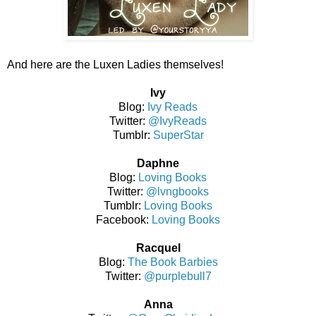
And here are the Luxen Ladies themselves!
Ivy
Blog:
Ivy Reads
Twitter:
@IvyReads
Tumblr:
SuperStar
Daphne
Blog:
Loving Books
Twitter:
@lvngbooks
Tumblr:
Loving Books
Facebook:
Loving Books
Racquel
Blog:
The Book Barbies
Twitter:
@purplebull7
Anna