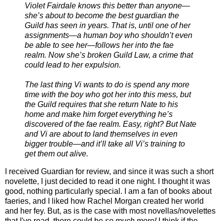
Violet Fairdale knows this better than anyone—
she’s about to become the best guardian the
Guild has seen in years. That is, until one of her
assignments—a human boy who shouldn’t even
be able to see her—follows her into the fae
realm. Now she’s broken Guild Law, a crime that
could lead to her expulsion.
The last thing Vi wants to do is spend any more
time with the boy who got her into this mess, but
the Guild requires that she return Nate to his
home and make him forget everything he’s
discovered of the fae realm. Easy, right? But Nate
and Vi are about to land themselves in even
bigger trouble—and it’ll take all Vi’s training to
get them out alive.
I received Guardian for review, and since it was such a short
novelette, I just decided to read it one night. I thought it was
good, nothing particularly special. I am a fan of books about
faeries, and I liked how Rachel Morgan created her world
and her fey. But, as is the case with most novellas/novelettes
that I've read, there could be
so much more!
I think if the