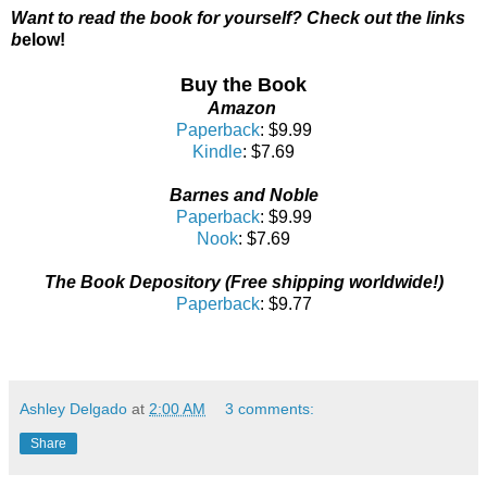
Want to read the book for yourself? Check out the links
b
elow!
Buy the Book
Amazon
Paperback
: $9.99
Kindle
: $7.69
Barnes and Noble
Paperback
: $9.99
Nook
: $7.69
The Book Depository (Free shipping worldwide!)
Paperback
: $9.77
Ashley Delgado
at
2:00 AM
3 comments:
Share