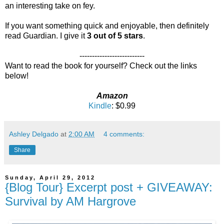
an interesting take on fey.
If you want something quick and enjoyable, then definitely
read Guardian. I give it
3 out of 5 stars
.
--------------------------
Want to read the book for yourself? Check out the links
below!
Amazon
Kindle
: $0.99
Ashley Delgado
at
2:00 AM
4 comments:
Share
Sunday, April 29, 2012
{Blog Tour} Excerpt post + GIVEAWAY:
Survival by AM Hargrove