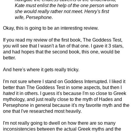
Kate must enlist the help of the one person whom
she would really rather not meet. Henry's first
wife, Persephone.
Okay, this is going to be an interesting review.
If you read my review of the first book, The Goddess Test,
you will see that I wasn't a fan of that one. I gave it 3 stars,
and had hopes that the second book, this one, would be
better.
And here's where it gets really tricky.
I'm not sure where I stand on Goddess Interrupted. I liked it
better than The Goddess Test in some aspects, but then I
hated
it in others. I guess it's because I'm so close to Greek
mythology, and just really close to the myth of Hades and
Persephone in general because it's my favorite myth and the
one that I've researched most heavily.
I'm not really going to dwell on how there are so many
inconsistencies between the actual Greek myths and the