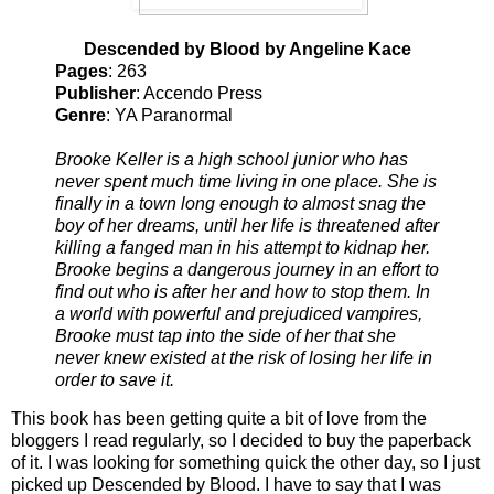
Descended by Blood by Angeline Kace
Pages
: 263
Publisher
: Accendo Press
Genre
: YA Paranormal
Brooke Keller is a high school junior who has
never spent much time living in one place. She is
finally in a town long enough to almost snag the
boy of her dreams, until her life is threatened after
killing a fanged man in his attempt to kidnap her.
Brooke begins a dangerous journey in an effort to
find out who is after her and how to stop them. In
a world with powerful and prejudiced vampires,
Brooke must tap into the side of her that she
never knew existed at the risk of losing her life in
order to save it.
This book has been getting quite a bit of love from the
bloggers I read regularly, so I decided to buy the paperback
of it. I was looking for something quick the other day, so I just
picked up Descended by Blood. I have to say that I was