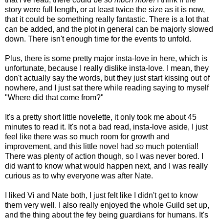
story were full length, or at least twice the size as it is now,
that it could be something really fantastic. There is a lot that
can be added, and the plot in general can be majorly slowed
down. There isn't enough time for the events to unfold.
Plus, there is some pretty major insta-love in here, which is
unfortunate, because I really dislike insta-love. I mean, they
don't actually say the words, but they just start kissing out of
nowhere, and I just sat there while reading saying to myself
"Where did that come from?"
It's a pretty short little novelette, it only took me about 45
minutes to read it. It's not a bad read, insta-love aside, I just
feel like there was so much room for growth and
improvement, and this little novel had
so
much potential!
There was plenty of action though, so I was never bored. I
did want to know what would happen next, and I was really
curious as to why everyone was after Nate.
I liked Vi and Nate both, I just felt like I didn't get to know
them very well. I also really enjoyed the whole Guild set up,
and the thing about the fey being guardians for humans. It's