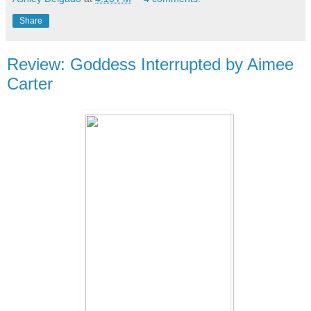
Share
Review: Goddess Interrupted by Aimee
Carter