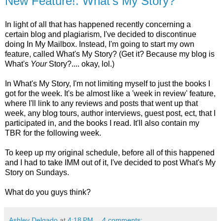
New Feature!: What's My Story?
In light of all that has happened recently concerning a
certain blog and plagiarism, I've decided to discontinue
doing In My Mailbox. Instead, I'm going to start my own
feature, called What's My Story? (Get it? Because my blog is
What's
Your
Story?.... okay, lol.)
In What's My Story, I'm not limiting myself to just the books I
got for the week. It's be almost like a 'week in review' feature,
where I'll link to any reviews and posts that went up that
week, any blog tours, author interviews, guest post, ect, that I
participated in, and the books I read. It'll also contain my
TBR for the following week.
To keep up my original schedule, before all of this happened
and I had to take IMM out of it, I've decided to post What's My
Story on Sundays.
What do you guys think?
Ashley Delgado
at
4:18 PM
4 comments: