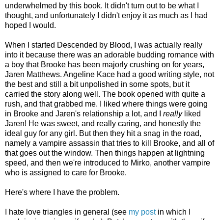
underwhelmed by this book. It didn't turn out to be what I
thought, and unfortunately I didn't enjoy it as much as I had
hoped I would.
When I started Descended by Blood, I was actually really
into it because there was an adorable budding romance with
a boy that Brooke has been majorly crushing on for years,
Jaren Matthews. Angeline Kace had a good writing style, not
the best and still a bit unpolished in some spots, but it
carried the story along well. The book opened with quite a
rush, and that grabbed me. I liked where things were going
in Brooke and Jaren's relationship a lot, and I
really
liked
Jaren! He was sweet, and really caring, and honestly the
ideal guy for any girl. But then they hit a snag in the road,
namely a vampire assassin that tries to kill Brooke, and all of
that goes out the window. Then things happen at lightning
speed, and then we're introduced to Mirko, another vampire
who is assigned to care for Brooke.
Here's where I have the problem.
I hate love triangles in general (see
my post
in which I