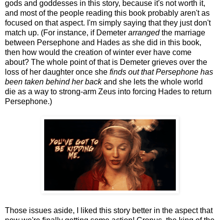
gods and goddesses in this story, because it's not worth it,
and most of the people reading this book probably aren't as
focused on that aspect. I'm simply saying that they just don't
match up. (For instance, if Demeter
arranged
the marriage
between Persephone and Hades as she did in this book,
then how would the creation of winter ever have come
about? The whole point of that is Demeter grieves over the
loss of her daughter once she
finds out that Persephone has
been taken behind her back
and she lets the whole world
die as a way to strong-arm Zeus into forcing Hades to return
Persephone.)
Those issues aside, I liked this story better in the aspect that