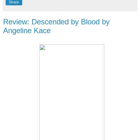
Share
Review: Descended by Blood by
Angeline Kace