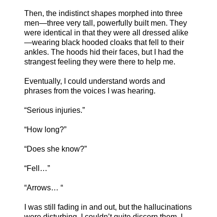
Then, the indistinct shapes morphed into three
men—three very tall, powerfully built men. They
were identical in that they were all dressed alike
—wearing black hooded cloaks that fell to their
ankles. The hoods hid their faces, but I had the
strangest feeling they were there to help me.
Eventually, I could understand words and
phrases from the voices I was hearing.
“Serious injuries.”
“How long?”
“Does she know?”
“Fell…”
“Arrows… “
I was still fading in and out, but the hallucinations
were disturbing. I couldn’t quite discern them. I