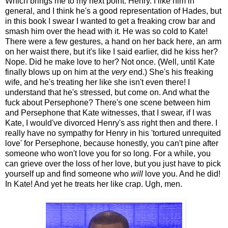
Which brings me to my next point. Henry. I like him in
general, and I think he's a good representation of Hades, but
in this book I swear I wanted to get a freaking crow bar and
smash him over the head with it. He was so cold to Kate!
There were a few gestures, a hand on her back here, an arm
on her waist there, but it's like I said earlier, did he kiss her?
Nope. Did he make love to her? Not once. (Well, until Kate
finally blows up on him at the
very
end.) She's his freaking
wife, and he's treating her like she isn't even there! I
understand that he's stressed, but come on. And what the
fuck about Persephone? There's one scene between him
and Persephone that Kate witnesses, that I swear, if I was
Kate, I would've divorced Henry's ass right then and there. I
really have no sympathy for Henry in his 'tortured unrequited
love' for Persephone, because honestly, you can't pine after
someone who won't love you for so long. For a while, you
can grieve over the loss of her love, but you just have to pick
yourself up and find someone who
will
love you. And he did!
In Kate! And yet he treats her like crap. Ugh, men.