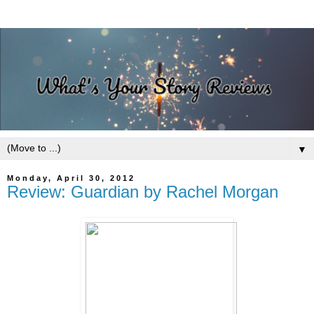
▼
Monday, April 30, 2012
Review: Guardian by Rachel Morgan