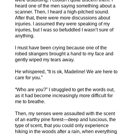
heard one of the men saying something about a
scanner. Then, I heard a high-pitched sound.
After that, there were more discussions about
injuries. I assumed they were speaking of my
injuries, but I was so befuddled I wasn’t sure of
anything.
I must have been crying because one of the
robed strangers brought a hand to my face and
gently wiped my tears away.
He whispered, “It is ok, Madeline! We are here to
care for you.”
“Who are you?” I struggled to get the words out,
as it had become increasingly more difficult for
me to breathe.
Then, my senses were assaulted with the scent
of an earthy pine forest—deep and luscious, the
type of scent, that you could only experience
hiking in the woods after a rain, when everything