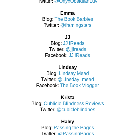
Twitter:
@OnyxObsidianLuv
Emma
Blog:
The Book Barbies
Twitter:
@framingstars
JJ
Blog:
JJ iReads
Twitter:
@jjireads
Facebook:
JJ iReads
Lindsay
Blog:
Lindsay Mead
Twitter:
@Linsday_mead
Facebook:
The Book Vlogger
Krista
Blog:
Cublicle Blindness Reviews
Twitter:
@cubicleblindnes
Haley
Blog:
Passing the Pages
Twitter:
@PassingPages