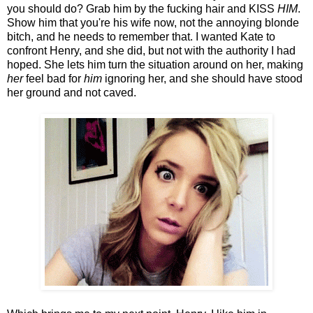
you should do? Grab him by the fucking hair and KISS
HIM
.
Show him that you're his wife now, not the annoying blonde
bitch, and he needs to remember that. I wanted Kate to
confront Henry, and she did, but not with the authority I had
hoped. She lets him turn the situation around on her, making
her
feel bad for
him
ignoring her, and she should have stood
her ground and not caved.