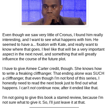
Even though we saw very little of Cronus, I found him really
interesting, and I want to see what happens with him. He
seemed to have a... fixation with Kate, and really want to
know where that goes. I feel like that will be a very important
aspect in the next novel, and something that will greatly
influence the course of the future plot.
I have to give Aimee Carter credit, though. She knows how
to write a freaking cliffhanger. That ending alone was SUCH
a cliffhanger, that even though I'm not fond of this series, I
honestly need to read the next book just to find out what
happens. I can't
not
continue now, after it ended like that.
I'm not going to give this book a starred review, because I'm
not sure what to give it. So, I'll just leave it at that.
-----------------------------------------