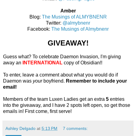
Amber
Blog:
The Musings of ALMYBNENR
Twitter:
@almybnenr
Facebook:
The Musings of Almybnenr
GIVEAWAY!
Guess what? To celebrate Daemon Invasion, I'm giving
away an
INTERNATIONAL
copy of Obsidian!!
To enter, leave a comment about what you would do if
Daemon was
your
boyfriend.
Remember to include your
email!
Members of the team Luxen Ladies get an extra
5
entries
into the giveaway, and I have 2 spots left open, so get those
emails in! First come, first serve!
Ashley Delgado
at
5:13 PM
7 comments: