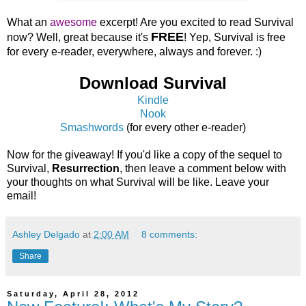
What an
awesome
excerpt! Are you excited to read Survival
FREE
now? Well, great because it's
! Yep, Survival is free
for every e-reader, everywhere, always and forever. :)
Download Survival
Kindle
Nook
Smashwords
(for every other e-reader)
Now for the giveaway! If you'd like a copy of the sequel to
Survival,
Resurrection
, then leave a comment below with
your thoughts on what Survival will be like. Leave your
email!
Ashley Delgado
at
2:00 AM
8 comments:
Share
Saturday, April 28, 2012