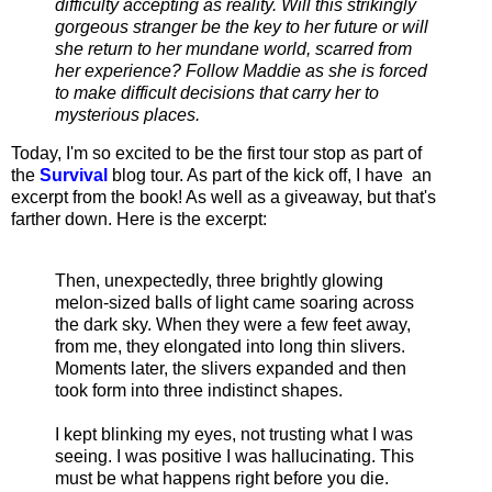
difficulty accepting as reality. Will this strikingly
gorgeous stranger be the key to her future or will
she return to her mundane world, scarred from
her experience? Follow Maddie as she is forced
to make difficult decisions that carry her to
mysterious places.
Today, I'm so excited to be the first tour stop as part of
the
Survival
blog tour. As part of the kick off, I have an
excerpt from the book! As well as a giveaway, but that's
farther down. Here is the excerpt:
Then, unexpectedly, three brightly glowing
melon-sized balls of light came soaring across
the dark sky. When they were a few feet away,
from me, they elongated into long thin slivers.
Moments later, the slivers expanded and then
took form into three indistinct shapes.
I kept blinking my eyes, not trusting what I was
seeing. I was positive I was hallucinating. This
must be what happens right before you die.