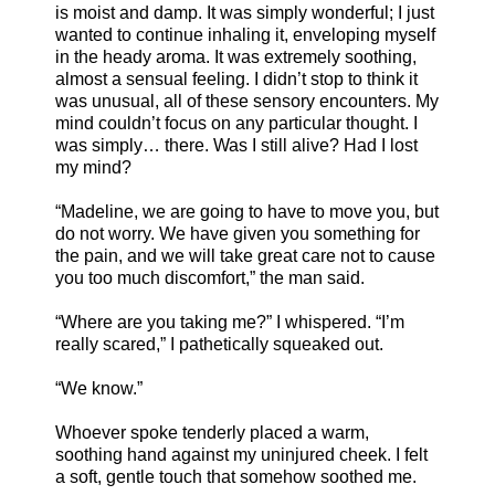
is moist and damp. It was simply wonderful; I just
wanted to continue inhaling it, enveloping myself
in the heady aroma. It was extremely soothing,
almost a sensual feeling. I didn’t stop to think it
was unusual, all of these sensory encounters. My
mind couldn’t focus on any particular thought. I
was simply… there. Was I still alive? Had I lost
my mind?
“Madeline, we are going to have to move you, but
do not worry. We have given you something for
the pain, and we will take great care not to cause
you too much discomfort,” the man said.
“Where are you taking me?” I whispered. “I’m
really scared,” I pathetically squeaked out.
“We know.”
Whoever spoke tenderly placed a warm,
soothing hand against my uninjured cheek. I felt
a soft, gentle touch that somehow soothed me.