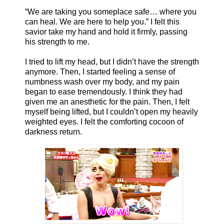
“We are taking you someplace safe… where you
can heal. We are here to help you.” I felt this
savior take my hand and hold it firmly, passing
his strength to me.
I tried to lift my head, but I didn’t have the strength
anymore. Then, I started feeling a sense of
numbness wash over my body, and my pain
began to ease tremendously. I think they had
given me an anesthetic for the pain. Then, I felt
myself being lifted, but I couldn’t open my heavily
weighted eyes. I felt the comforting cocoon of
darkness return.