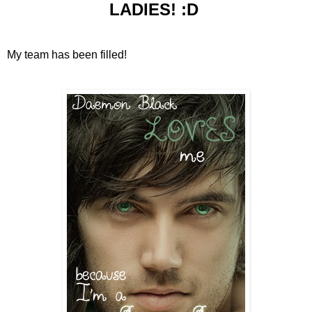
LADIES! :D
My team has been filled!