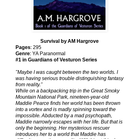
Survival by AM Hargrove
Pages
: 295
Genre
: YA Paranormal
#1 in Guardians of Vesturon Series
"Maybe I was caught between the two worlds. I
was having serious trouble distinguishing fantasy
from reality."
While on a backpacking trip in the Great Smoky
Mountain National Park, nineteen-year-old
Maddie Pearce finds her world has been thrown
into a vortex and is madly spinning toward the
impossible. Abducted by a mad psychopath,
Maddie narrowly escapes with her life. But that is
only the beginning. Her mysterious rescuer
introduces her to a world that Maddie has