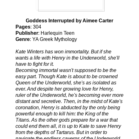
Goddess Interrupted by Aimee Carter
Pages
: 304
Publisher
: Harlequin Teen
Genre
: YA Greek Mythology
Kate Winters has won immortality. But if she
wants a life with Henry in the Underworld, she'll
have to fight for it.
Becoming immortal wasn't supposed to be the
easy part. Though Kate is about to be crowned
Queen of the Underworld, she's as isolated as
ever. And despite her growing love for Henry,
ruler of the Underworld, he's becoming ever more
distant and secretive. Then, in the midst of Kate's
coronation, Henry is abducted by the only being
powerful enough to kill him: the King of the
Titans. As the other gods prepare for a war that
could end them all, it is up to Kate to save Henry
from the depths of Tartarus. But in order to
navigate the endless caverns of the Underworld,