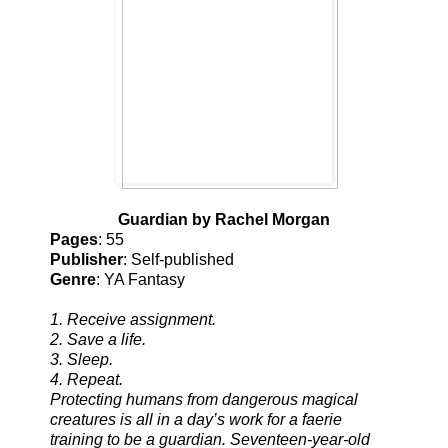
Guardian by Rachel Morgan
Pages
: 55
Publisher
: Self-published
Genre
: YA Fantasy
1. Receive assignment.
2. Save a life.
3. Sleep.
4. Repeat.
Protecting humans from dangerous magical
creatures is all in a day’s work for a faerie
training to be a guardian. Seventeen-year-old