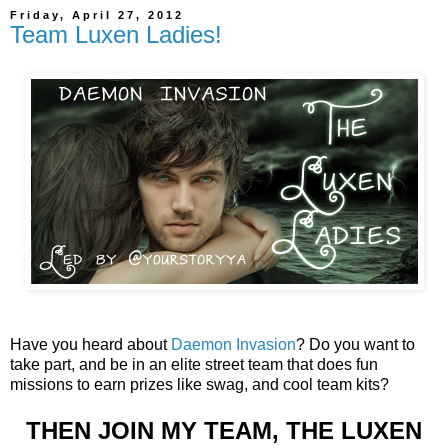
Friday, April 27, 2012
Team Luxen Ladies!
Have you heard about
Daemon Invasion
? Do you want to
take part, and be in an elite street team that does fun
missions to earn prizes like swag, and cool team kits?
THEN JOIN MY TEAM, THE LUXEN