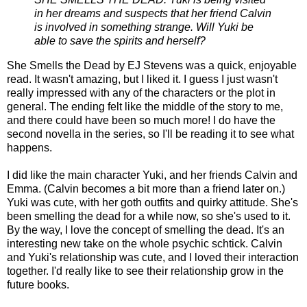
in her dreams and suspects that her friend Calvin
is involved in something strange. Will Yuki be
able to save the spirits and herself?
She Smells the Dead by EJ Stevens was a quick, enjoyable
read. It wasn't amazing, but I liked it. I guess I just wasn't
really impressed with any of the characters or the plot in
general. The ending felt like the middle of the story to me,
and there could have been so much more! I do have the
second novella in the series, so I'll be reading it to see what
happens.
I did like the main character Yuki, and her friends Calvin and
Emma. (Calvin becomes a bit more than a friend later on.)
Yuki was cute, with her goth outfits and quirky attitude. She's
been smelling the dead for a while now, so she's used to it.
By the way, I love the concept of smelling the dead. It's an
interesting new take on the whole psychic schtick. Calvin
and Yuki's relationship was cute, and I loved their interaction
together. I'd really like to see their relationship grow in the
future books.