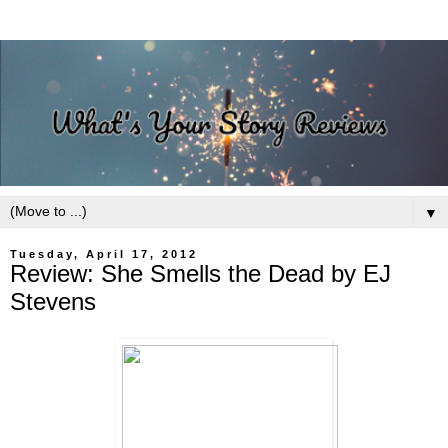
▼
Tuesday, April 17, 2012
Review: She Smells the Dead by EJ
Stevens