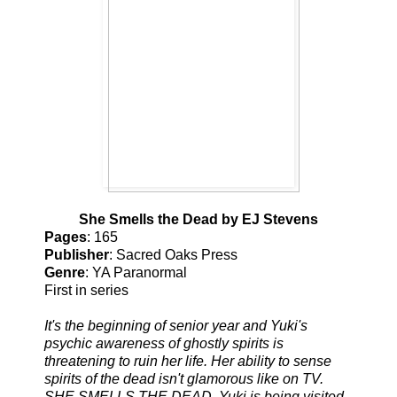
She Smells the Dead by EJ Stevens
Pages
: 165
Publisher
: Sacred Oaks Press
Genre
: YA Paranormal
First in series
It's the beginning of senior year and Yuki's
psychic awareness of ghostly spirits is
threatening to ruin her life. Her ability to sense
spirits of the dead isn't glamorous like on TV.
SHE SMELLS THE DEAD. Yuki is being visited