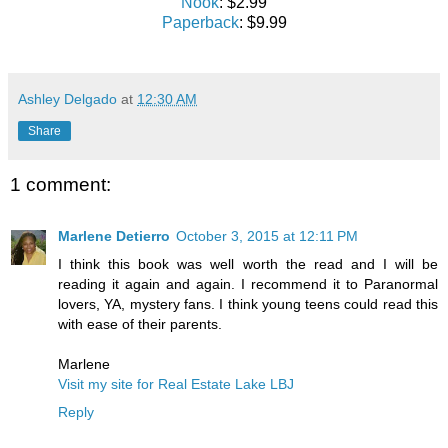
Nook
: $2.99
Paperback
: $9.99
Ashley Delgado
at
12:30 AM
Share
1 comment:
Marlene Detierro
October 3, 2015 at 12:11 PM
I think this book was well worth the read and I will be
reading it again and again. I recommend it to Paranormal
lovers, YA, mystery fans. I think young teens could read this
with ease of their parents.
Marlene
Visit my site for Real Estate Lake LBJ
Reply