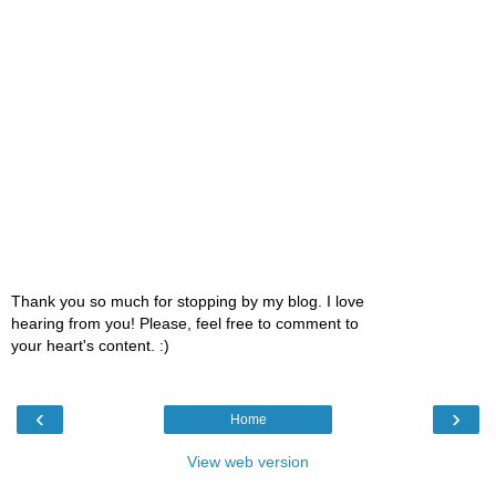
Thank you so much for stopping by my blog. I love
hearing from you! Please, feel free to comment to
your heart's content. :)
‹
›
Home
View web version