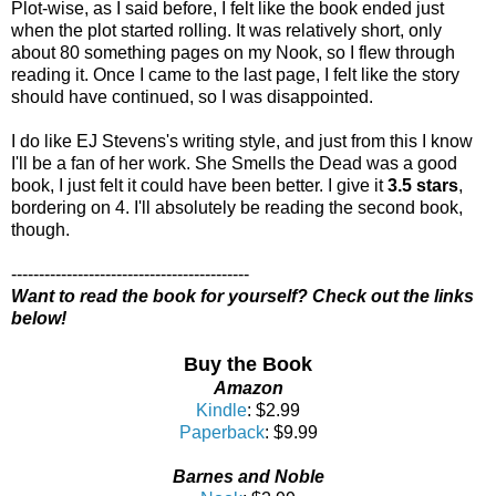
Plot-wise, as I said before, I felt like the book ended just
when the plot started rolling. It was relatively short, only
about 80 something pages on my Nook, so I flew through
reading it. Once I came to the last page, I felt like the story
should have continued, so I was disappointed.
I do like EJ Stevens's writing style, and just from this I know
I'll be a fan of her work. She Smells the Dead was a good
book, I just felt it could have been better. I give it
3.5 stars
,
bordering on 4. I'll absolutely be reading the second book,
though.
-------------------------------------------
Want to read the book for yourself? Check out the links
below!
Buy the Book
Amazon
Kindle
: $2.99
Paperback
: $9.99
Barnes and Noble