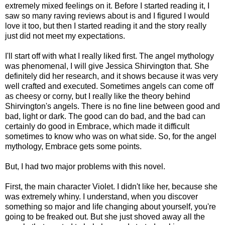
extremely mixed feelings on it. Before I started reading it, I
saw so many raving reviews about is and I figured I would
love it too, but then I started reading it and the story really
just did not meet my expectations.
I'll start off with what I really liked first. The angel mythology
was phenomenal, I will give Jessica Shirvington that. She
definitely did her research, and it shows because it was very
well crafted and executed. Sometimes angels can come off
as cheesy or corny, but I really like the theory behind
Shirvington's angels. There is no fine line between good and
bad, light or dark. The good can do bad, and the bad can
certainly do good in Embrace, which made it difficult
sometimes to know who was on what side. So, for the angel
mythology, Embrace gets some points.
But, I had two major problems with this novel.
First, the main character Violet. I didn't like her, because she
was extremely whiny. I understand, when you discover
something so major and life changing about yourself, you're
going to be freaked out. But she just shoved away all the