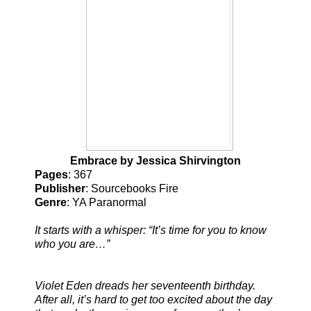
Embrace by Jessica Shirvington
Pages
: 367
Publisher
: Sourcebooks Fire
Genre
: YA Paranormal
It starts with a whisper: “It’s time for you to know
who you are…”
Violet Eden dreads her seventeenth birthday.
After all, it’s hard to get too excited about the day