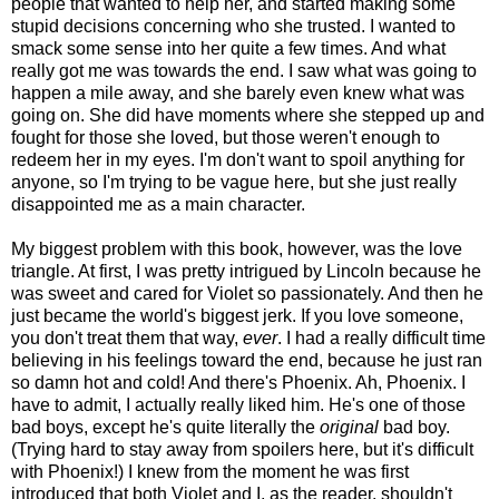
people that wanted to help her, and started making some
stupid decisions concerning who she trusted. I wanted to
smack some sense into her quite a few times. And what
really got me was towards the end. I saw what was going to
happen a mile away, and she barely even knew what was
going on. She did have moments where she stepped up and
fought for those she loved, but those weren't enough to
redeem her in my eyes. I'm don't want to spoil anything for
anyone, so I'm trying to be vague here, but she just really
disappointed me as a main character.
My biggest problem with this book, however, was the love
triangle. At first, I was pretty intrigued by Lincoln because he
was sweet and cared for Violet so passionately. And then he
just became the world's biggest jerk. If you love someone,
you don't treat them that way,
ever
. I had a really difficult time
believing in his feelings toward the end, because he just ran
so damn hot and cold! And there's Phoenix. Ah, Phoenix. I
have to admit, I actually really liked him. He's one of those
bad boys, except he's quite literally the
original
bad boy.
(Trying hard to stay away from spoilers here, but it's difficult
with Phoenix!) I knew from the moment he was first
introduced that both Violet and I, as the reader, shouldn't