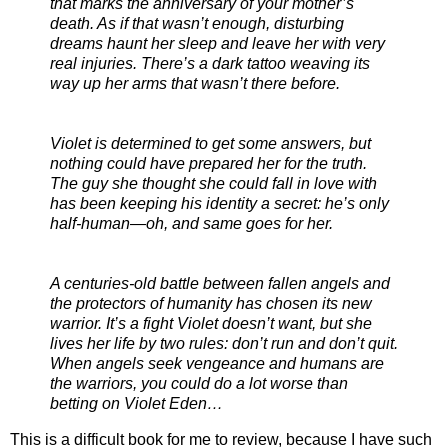
that marks the anniversary of your mother’s
death. As if that wasn’t enough, disturbing
dreams haunt her sleep and leave her with very
real injuries. There’s a dark tattoo weaving its
way up her arms that wasn’t there before.
Violet is determined to get some answers, but
nothing could have prepared her for the truth.
The guy she thought she could fall in love with
has been keeping his identity a secret: he’s only
half-human—oh, and same goes for her.
A centuries-old battle between fallen angels and
the protectors of humanity has chosen its new
warrior. It’s a fight Violet doesn’t want, but she
lives her life by two rules: don’t run and don’t quit.
When angels seek vengeance and humans are
the warriors, you could do a lot worse than
betting on Violet Eden…
This is a difficult book for me to review, because I have such