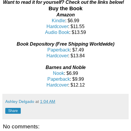
Want to read it for yourself?
Check out the links below!
Buy the Book
Amazon
Kindle
: $6.99
Hardcover
: $11.55
Audio Book
: $13.59
Book Depository (Free Shipping Worldwide)
Paperback
: $7.49
Hardcover
: $13.84
Barnes and Noble
Nook
: $6.99
Paperback
: $9.99
Hardcover
: $12.12
Ashley Delgado
at
1:04 AM
Share
No comments: