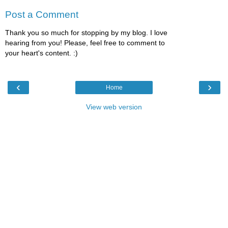
Post a Comment
Thank you so much for stopping by my blog. I love
hearing from you! Please, feel free to comment to
your heart's content. :)
‹
›
Home
View web version