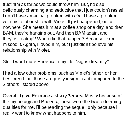
trust him as far as we could throw him. But, he's so
deliciously charming and seductive that I just couldn't resist!
I don't have an actual problem with
him
, I have a problem
with his relationship with Violet. It just happened, out of
nowhere. She meets him at a coffee shop one day, and then
BAM, they're hanging out. And then BAM again, and
they're... dating? When did that happen? Because I sure
missed it. Again, I loved him, but I just didn't believe his
relationship with Violet.
Still, I want more Phoenix in my life. *sighs dreamily*
I had a few other problems, such as Violet's father, or her
best friend, but those are pretty insignificant compared to the
2 others I stated above.
Overall, I give Embrace a shaky
3 stars
. Mostly because of
the mythology and Phoenix, those were the two redeeming
qualities for me. I'll be reading the sequel, only because I
really want to know what happens to him.
--------------------------------------