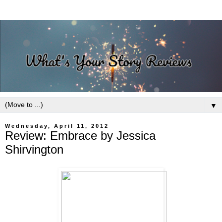
▼
Wednesday, April 11, 2012
Review: Embrace by Jessica
Shirvington