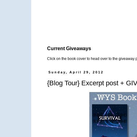
Current Giveaways
Click on the book cover to head over to the giveaway 
Sunday, April 29, 2012
{Blog Tour} Excerpt post + G