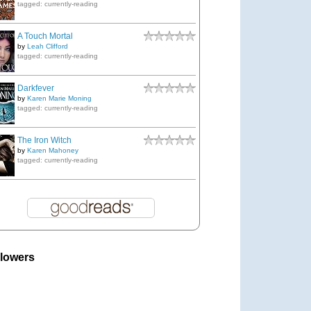
tagged: currently-reading
A Touch Mortal
by
Leah Clifford
tagged: currently-reading
Darkfever
by
Karen Marie Moning
tagged: currently-reading
The Iron Witch
by
Karen Mahoney
tagged: currently-reading
llowers