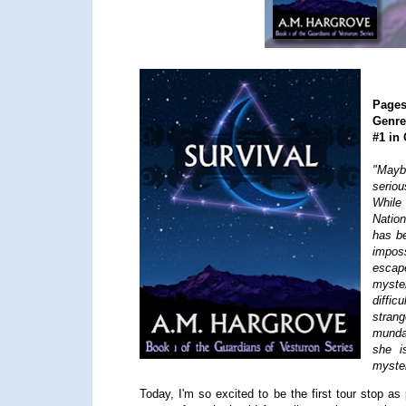
Page
Genr
#1 in
"Mayb
seriou
While
Nation
has be
impos
escap
myste
diffic
stran
munda
she i
myster
Today, I'm so excited to be the first tour stop as