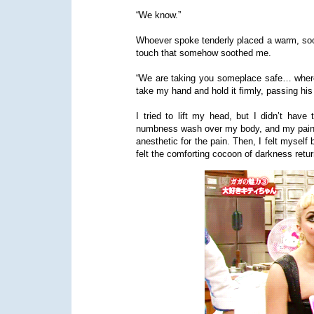
“We know.”
Whoever spoke tenderly placed a warm, sooth
touch that somehow soothed me.
“We are taking you someplace safe… where y
take my hand and hold it firmly, passing his
I tried to lift my head, but I didn’t have
numbness wash over my body, and my pain 
anesthetic for the pain. Then, I felt myself 
felt the comforting cocoon of darkness retur