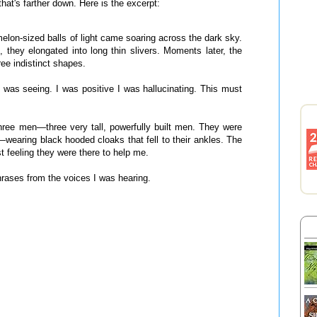
hat's farther down. Here is the excerpt:
melon-sized balls of light came soaring across the dark sky.
they elongated into long thin slivers. Moments later, the
ee indistinct shapes.
I was seeing. I was positive I was hallucinating. This must
hree men—three very tall, powerfully built men. They were
e—wearing black hooded cloaks that fell to their ankles. The
st feeling they were there to help me.
hrases from the voices I was hearing.