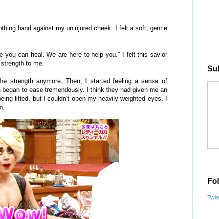
ing hand against my uninjured cheek. I felt a soft, gentle
ou can heal. We are here to help you.” I felt this savior
 strength to me.
Sub
 the strength anymore. Then, I started feeling a sense of
began to ease tremendously. I think they had given me an
being lifted, but I couldn’t open my heavily weighted eyes. I
n.
Fol
Twee