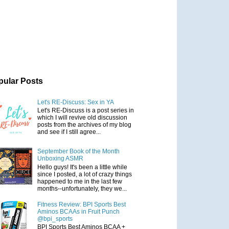
pular Posts
Let's RE-Discuss: Sex in YA
Let's RE-Discuss is a post series in
which I will revive old discussion
posts from the archives of my blog
and see if I still agree...
September Book of the Month
Unboxing ASMR
Hello guys! It's been a little while
since I posted, a lot of crazy things
happened to me in the last few
months--unfortunately, they we...
Fitness Review: BPI Sports Best
Aminos BCAAs in Fruit Punch
@bpi_sports
BPI Sports Best Aminos BCAA +