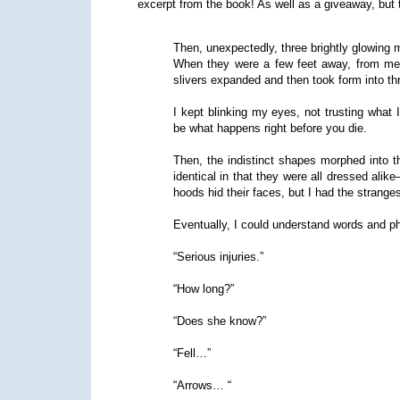
excerpt from the book! As well as a giveaway, but t
Then, unexpectedly, three brightly glowing 
When they were a few feet away, from me, 
slivers expanded and then took form into thr
I kept blinking my eyes, not trusting what 
be what happens right before you die.
Then, the indistinct shapes morphed into t
identical in that they were all dressed alik
hoods hid their faces, but I had the strange
Eventually, I could understand words and p
“Serious injuries.”
“How long?”
“Does she know?”
“Fell…”
“Arrows… “