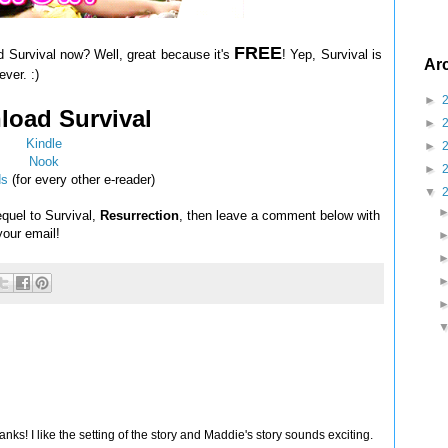
FREE
d Survival now? Well, great because it's
! Yep, Survival is
Ar
ver. :)
►
oad Survival
►
Kindle
►
Nook
►
ds
(for every other e-reader)
▼
equel to Survival,
Resurrection
, then leave a comment below with
 your email!
nks! I like the setting of the story and Maddie's story sounds exciting.