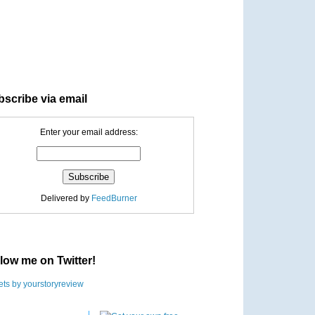
scribe via email
Enter your email address:
Delivered by
FeedBurner
low me on Twitter!
ts by yourstoryreview