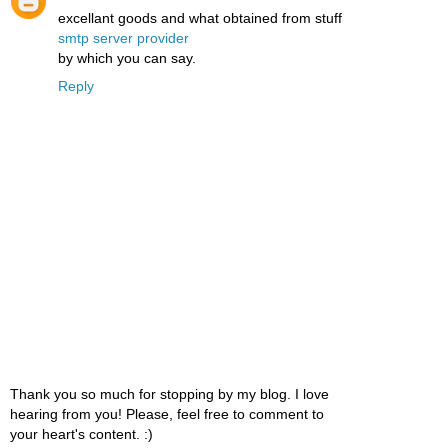
excellant goods and what obtained from stuff
smtp server provider
by which you can say.
Reply
Thank you so much for stopping by my blog. I love
hearing from you! Please, feel free to comment to
your heart's content. :)