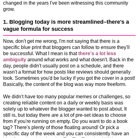
changed in the years I've been witnessing this community
grow.
1. Blogging today is more streamlined–there's a
vague formula for success
Now, don't get me wrong, I'm not saying that there is a
specific blue print that bloggers can follow to ensure they'll
be successful. What I mean is that
there's a lot less
ambiguity
around what works and what doesn't. Back in the
day, people didn't usually post on a schedule, and there
wasn't a format for how posts like reviews should generally
look. Sometimes you'd be lucky if you got the cover in a post!
Basically, the content of the blog was way more freeform.
We didn't have too many popular memes or challenges, so
creating reliable content on a daily or weekly basis was
solely up to whatever the blogger wanted to post about. It
still is, but today there are a lot of pre-set ideas to choose
from if you're running on empty. Do you want to do a book
tag? There's plenty of those floating around! Or pick a
specific day of the week and you can consistently have an