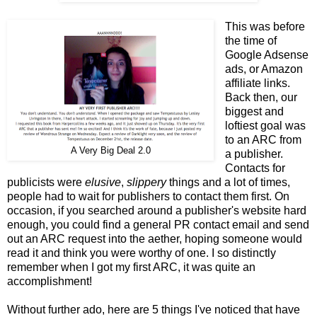
This was before
the time of
Google Adsense
ads, or Amazon
affiliate links.
Back then, our
biggest and
loftiest goal was
to an ARC from
A Very Big Deal 2.0
a publisher.
Contacts for
publicists were
elusive
,
slippery
things and a lot of times,
people had to wait for publishers to contact them first. On
occasion, if you searched around a publisher's website hard
enough, you could find a general PR contact email and send
out an ARC request into the aether, hoping someone would
read it and think you were worthy of one. I so distinctly
remember when I got my first ARC, it was quite an
accomplishment!
Without further ado, here are 5 things I've noticed that have