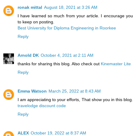
ronak mittal
August 18, 2021 at 3:26 AM
I have learned so much from your article. I encourage you
to keep on posting.
Best University for Diploma Engineering in Roorkee
Reply
Arnold DK
October 4, 2021 at 2:11 AM
thanks for sharing this blog. Also check out
Kinemaster Lite
Reply
Emma Watson
March 25, 2022 at 8:43 AM
I am appreciating to your efforts, That show you in this blog.
travelodge discount code
Reply
ALEX
October 19, 2022 at 8:37 AM