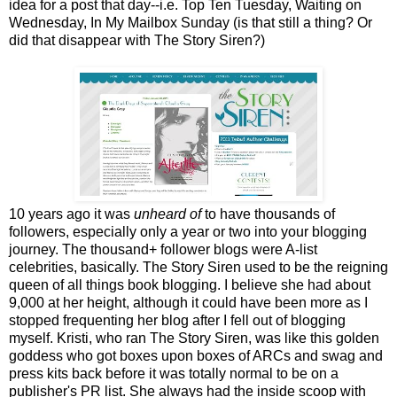
idea for a post that day--i.e. Top Ten Tuesday, Waiting on
Wednesday, In My Mailbox Sunday (is that still a thing? Or
did that disappear with The Story Siren?)
10 years ago it was
unheard of
to have thousands of
followers, especially only a year or two into your blogging
journey. The thousand+ follower blogs were A-list
celebrities, basically. The Story Siren used to be the reigning
queen of all things book blogging. I believe she had about
9,000 at her height, although it could have been more as I
stopped frequenting her blog after I fell out of blogging
myself. Kristi, who ran The Story Siren, was like this golden
goddess who got boxes upon boxes of ARCs and swag and
press kits back before it was totally normal to be on a
publisher's PR list. She always had the inside scoop with