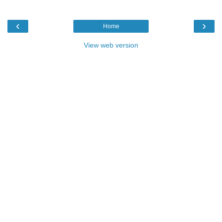
‹
›
Home
View web version