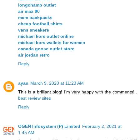
longchamp outlet
air max 90
mcm backpacks
cheap football shirts
vans sneakers
michael kors outlet online
michael kors wallets for women
canada goose outlet store
air jordan retro
Reply
ayan
March 9, 2020 at 11:23 AM
This is a brilliant blog! I'm very happy with the comments!..
best review sites
Reply
OGEN Infosystem (P) Limited
February 2, 2021 at
1:45 AM