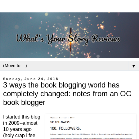
▼
Sunday, June 24, 2018
3 ways the book blogging world has
completely changed: notes from an OG
book blogger
I started this blog
in 2009--almost
10 years ago
(holy crap I feel