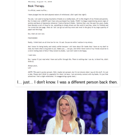
I... just... I don't know. I was a different person back then.