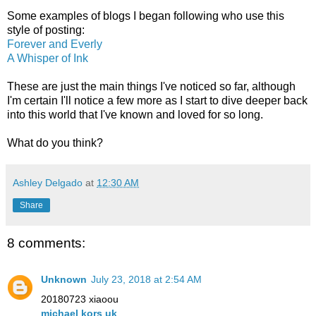
Some examples of blogs I began following who use this
style of posting:
Forever and Everly
A Whisper of Ink
These are just the main things I've noticed so far, although
I'm certain I'll notice a few more as I start to dive deeper back
into this world that I've known and loved for so long.
What do you think?
Ashley Delgado
at
12:30 AM
Share
8 comments:
Unknown
July 23, 2018 at 2:54 AM
20180723 xiaoou
michael kors uk