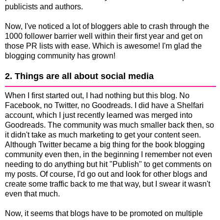
publicists and authors.
Now, I've noticed a lot of bloggers able to crash through the
1000 follower barrier well within their first year and get on
those PR lists with ease. Which is awesome! I'm glad the
blogging community has grown!
2. Things are all about social media
When I first started out, I had nothing but this blog. No
Facebook, no Twitter, no Goodreads. I did have a Shelfari
account, which I just recently learned was merged into
Goodreads. The community was much smaller back then, so
it didn't take as much marketing to get your content seen.
Although Twitter became a big thing for the book blogging
community even then, in the beginning I remember not even
needing to do anything but hit "Publish" to get comments on
my posts. Of course, I'd go out and look for other blogs and
create some traffic back to me that way, but I swear it wasn't
even that much.
Now, it seems that blogs have to be promoted on multiple