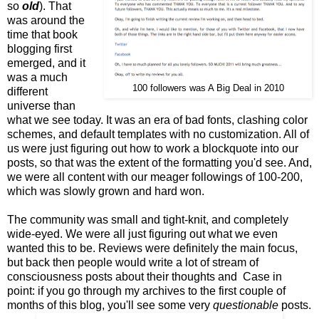
so
old
). That
was around the
time that book
blogging first
emerged, and it
was a much
100 followers was A Big Deal in 2010
different
universe than
what we see today. It was an era of bad fonts, clashing color
schemes, and default templates with no customization. All of
us were just figuring out how to work a blockquote into our
posts, so that was the extent of the formatting you'd see. And,
we were all content with our meager followings of 100-200,
which was slowly grown and hard won.
The community was small and tight-knit, and completely
wide-eyed. We were all just figuring out what we even
wanted this to be. Reviews were definitely the main focus,
but back then people would write a lot of stream of
consciousness posts about their thoughts and Case in
point: if you go through my archives to the first couple of
months of this blog, you'll see some very
questionable
posts.