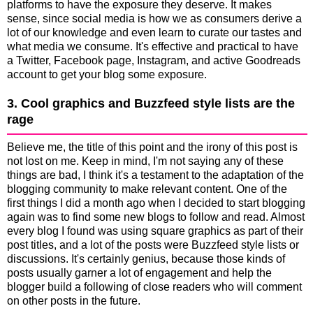
platforms to have the exposure they deserve. It makes
sense, since social media is how we as consumers derive a
lot of our knowledge and even learn to curate our tastes and
what media we consume. It's effective and practical to have
a Twitter, Facebook page, Instagram, and active Goodreads
account to get your blog some exposure.
3. Cool graphics and Buzzfeed style lists are the
rage
Believe me, the title of this point and the irony of this post is
not lost on me. Keep in mind, I'm not saying any of these
things are bad, I think it's a testament to the adaptation of the
blogging community to make relevant content. One of the
first things I did a month ago when I decided to start blogging
again was to find some new blogs to follow and read. Almost
every blog I found was using square graphics as part of their
post titles, and a lot of the posts were Buzzfeed style lists or
discussions. It's certainly genius, because those kinds of
posts usually garner a lot of engagement and help the
blogger build a following of close readers who will comment
on other posts in the future.