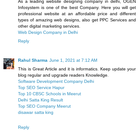
As a leading website designing company in delhi, OGEN
Infosystem is one of the best Company. Here you will get
professional website at an affordable price and different
types of amazing web designs, also get PPC Services and
other digital marketing services.
Web Design Company in Delhi
Reply
Rahul Sharma
June 1, 2021 at 7:12 AM
This is Great Article and it is informatics. Keep update your
blog regular and upgrade readers Knowledge.
Software Development Company Delhi
Top SEO Service Hapur
Top 10 CBSC Schools in Meerut
Delhi Satta King Result
Top SEO Company Meerut
disawar satta king
Reply