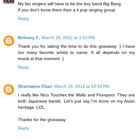
My fav singers will have to be the boy band Big Bang
If you don't know them their a k pop singing group
Reply
Brittany C.
March 18, 2012 at 1:53 PM
Thank you for taking the time to do this giveaway :) I have
too many favorite artists to name. It all depends on my
mood at that moment :)
Reply
Sharmaine Chan
March 19, 2012 at 10:54 PM
I really like Nico Touches the Walls and Flumpool. They are
both Japanese bands. Let's just say I'm more on my Asian
heritage. LOL.
Thanks for the giveaway
Reply