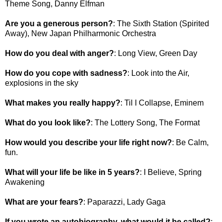
Theme Song, Danny Elfman
Are you a generous person?
: The Sixth Station (Spirited
Away), New Japan Philharmonic Orchestra
How do you deal with anger?
: Long View, Green Day
How do you cope with sadness?
: Look into the Air,
explosions in the sky
What makes you really happy?
: Til I Collapse, Eminem
What do you look like?
: The Lottery Song, The Format
How would you describe your life right now?
: Be Calm,
fun.
What will your life be like in 5 years?
: I Believe, Spring
Awakening
What are your fears?
: Paparazzi, Lady Gaga
If you wrote an autobiography, what would it be called?
: