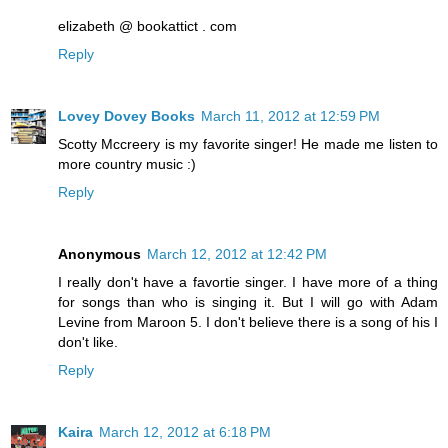
elizabeth @ bookattict . com
Reply
Lovey Dovey Books
March 11, 2012 at 12:59 PM
Scotty Mccreery is my favorite singer! He made me listen to
more country music :)
Reply
Anonymous
March 12, 2012 at 12:42 PM
I really don't have a favortie singer. I have more of a thing
for songs than who is singing it. But I will go with Adam
Levine from Maroon 5. I don't believe there is a song of his I
don't like.
Reply
Kaira
March 12, 2012 at 6:18 PM