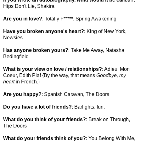
Hips Don't Lie, Shakira
Are you in love?
: Totally F*****, Spring Awakening
Have you broken anyone's heart?
: King of New York,
Newsies
Has anyone broken yours?
: Take Me Away, Natasha
Bedingfield
What is your view on love / relationships?
: Adieu, Mon
Coeur, Edith Piaf {By the way, that means
Goodbye, my
heart
in French.}
Are you happy?
: Spanish Caravan, The Doors
Do you have a lot of friends?
: Barlights, fun.
What do you think of your friends?
: Break on Through,
The Doors
What do your friends think of you?
: You Belong With Me,