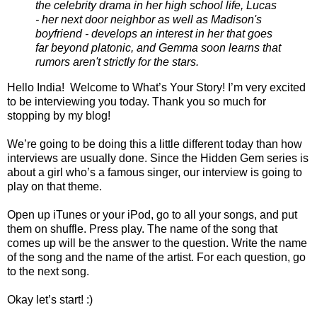
the celebrity drama in her high school life, Lucas
- her next door neighbor as well as Madison's
boyfriend - develops an interest in her that goes
far beyond platonic, and Gemma soon learns that
rumors aren't strictly for the stars.
Hello India! Welcome to What’s Your Story! I’m very excited
to be interviewing you today. Thank you so much for
stopping by my blog!
We’re going to be doing this a little different today than how
interviews are usually done. Since the Hidden Gem series is
about a girl who’s a famous singer, our interview is going to
play on that theme.
Open up iTunes or your iPod, go to all your songs, and put
them on shuffle. Press play. The name of the song that
comes up will be the answer to the question. Write the name
of the song and the name of the artist. For each question, go
to the next song.
Okay let’s start! :)