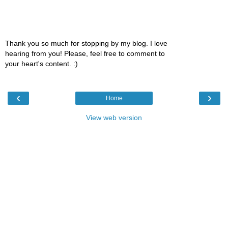
Thank you so much for stopping by my blog. I love
hearing from you! Please, feel free to comment to
your heart's content. :)
‹
›
Home
View web version