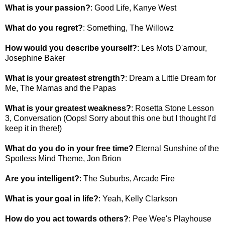
What is your passion?
: Good Life, Kanye West
What do you regret?
: Something, The Willowz
How would you describe yourself?
: Les Mots D'amour,
Josephine Baker
What is your greatest strength?
: Dream a Little Dream for
Me, The Mamas and the Papas
What is your greatest weakness?
: Rosetta Stone Lesson
3, Conversation (Oops! Sorry about this one but I thought I'd
keep it in there!)
What do you do in your free time?
Eternal Sunshine of the
Spotless Mind Theme, Jon Brion
Are you intelligent?
: The Suburbs, Arcade Fire
What is your goal in life?
: Yeah, Kelly Clarkson
How do you act towards others?
: Pee Wee's Playhouse