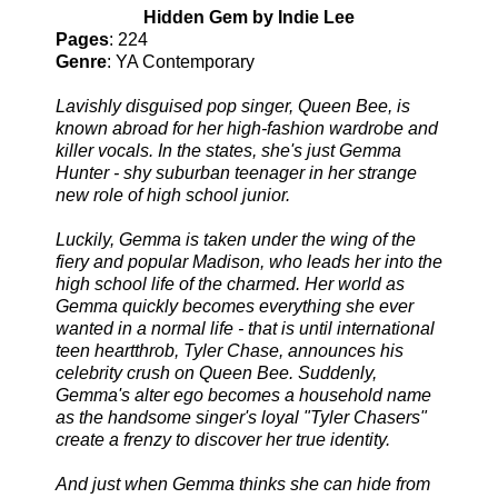
Hidden Gem by Indie Lee
Pages
: 224
Genre
: YA Contemporary
Lavishly disguised pop singer, Queen Bee, is
known abroad for her high-fashion wardrobe and
killer vocals. In the states, she's just Gemma
Hunter - shy suburban teenager in her strange
new role of high school junior.
Luckily, Gemma is taken under the wing of the
fiery and popular Madison, who leads her into the
high school life of the charmed. Her world as
Gemma quickly becomes everything she ever
wanted in a normal life - that is until international
teen heartthrob, Tyler Chase, announces his
celebrity crush on Queen Bee. Suddenly,
Gemma's alter ego becomes a household name
as the handsome singer's loyal "Tyler Chasers"
create a frenzy to discover her true identity.
And just when Gemma thinks she can hide from