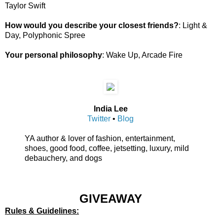
Taylor Swift
How would you describe your closest friends?
: Light &
Day, Polyphonic Spree
Your personal philosophy
: Wake Up, Arcade Fire
India Lee
Twitter
•
Blog
YA author & lover of fashion, entertainment,
shoes, good food, coffee, jetsetting, luxury, mild
debauchery, and dogs
GIVEAWAY
Rules & Guidelines: