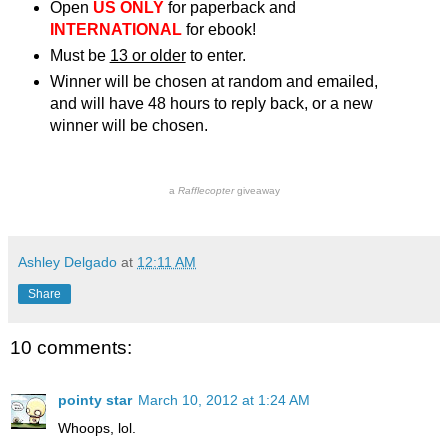
Open
US ONLY
for paperback and
INTERNATIONAL
for ebook!
Must be
13 or older
to enter.
Winner will be chosen at random and emailed,
and will have 48 hours to reply back, or a new
winner will be chosen.
a
Rafflecopter
giveaway
Ashley Delgado
at
12:11 AM
Share
10 comments:
pointy star
March 10, 2012 at 1:24 AM
Whoops, lol.