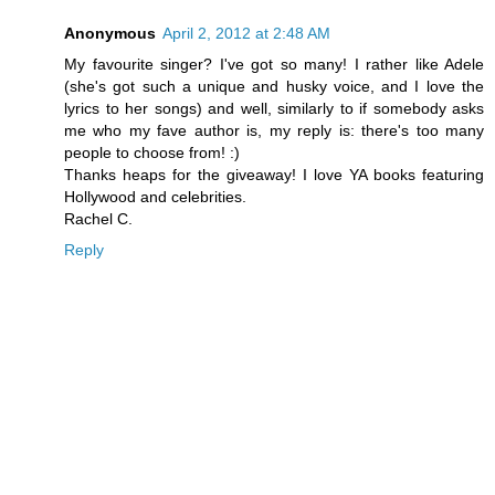
Anonymous
April 2, 2012 at 2:48 AM
My favourite singer? I've got so many! I rather like Adele
(she's got such a unique and husky voice, and I love the
lyrics to her songs) and well, similarly to if somebody asks
me who my fave author is, my reply is: there's too many
people to choose from! :)
Thanks heaps for the giveaway! I love YA books featuring
Hollywood and celebrities.
Rachel C.
Reply