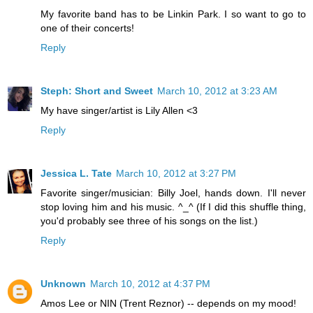
My favorite band has to be Linkin Park. I so want to go to
one of their concerts!
Reply
Steph: Short and Sweet
March 10, 2012 at 3:23 AM
My have singer/artist is Lily Allen <3
Reply
Jessica L. Tate
March 10, 2012 at 3:27 PM
Favorite singer/musician: Billy Joel, hands down. I'll never
stop loving him and his music. ^_^ (If I did this shuffle thing,
you'd probably see three of his songs on the list.)
Reply
Unknown
March 10, 2012 at 4:37 PM
Amos Lee or NIN (Trent Reznor) -- depends on my mood!