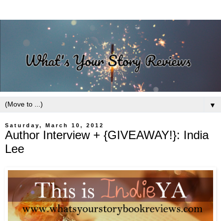
▼
Saturday, March 10, 2012
Author Interview + {GIVEAWAY!}: India
Lee