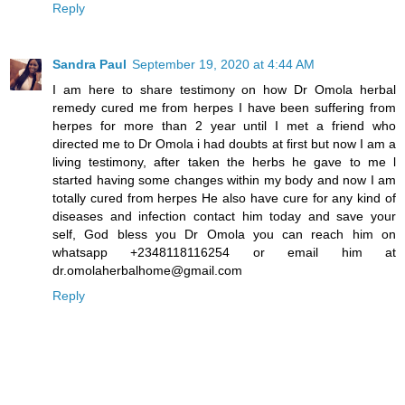
Reply
Sandra Paul
September 19, 2020 at 4:44 AM
I am here to share testimony on how Dr Omola herbal
remedy cured me from herpes I have been suffering from
herpes for more than 2 year until I met a friend who
directed me to Dr Omola i had doubts at first but now I am a
living testimony, after taken the herbs he gave to me l
started having some changes within my body and now I am
totally cured from herpes He also have cure for any kind of
diseases and infection contact him today and save your
self, God bless you Dr Omola you can reach him on
whatsapp +2348118116254 or email him at
dr.omolaherbalhome@gmail.com
Reply