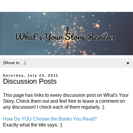
▼
Saturday, July 23, 2011
Discussion Posts
This page has links to every discussion post on What's Your
Story. Check them out and feel free to leave a comment on
any discussion! I check each of them regularly. :)
How Do YOU Choose the Books You Read?
Exactly what the title says. :)