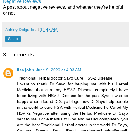
Negative Reviews
A post about negative reviews, and whether they're helpful
or not.
Ashley Delgado
at
12:48 AM
Share
3 comments:
lisa john
June 9, 2020 at 4:03 AM
Traditional Herbal doctor Sayo Cure HSV-2 Disease
I want to thank Dr Sayo for helping me with his Herbal
Medicine that cure my HSV-2 Disease completely.i have
been living with HSV-2 Disease for the past 3yrs. i was so
happy when i found DrSayo blogs: how Dr Sayo help people
in the world.to cure HSV, with Herbal Medicine he Cured My
HSV -2 Negative after using the Herbal Medicine Dr Sayo
sent to me. I give thanks to God and healed completely. you
are the best Traditional Herbal doctor in the world Dr Sayo,
Contact Doctor Sayo Email sayoherbalhealer@gmail.