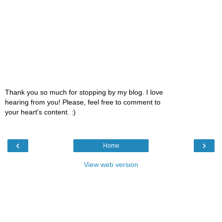
Thank you so much for stopping by my blog. I love
hearing from you! Please, feel free to comment to
your heart's content. :)
‹
›
Home
View web version