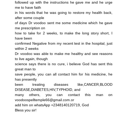
followed up with the instructions he gave me and he urge
me to have faith
in his words that he was going to restore my health back,
after some couple
of days Dr voodoo sent me some medicine which he gave
me prescription on
how to take for 2 weeks, to make the long story short, I
have been
confirmed Negative from my recent test in the hospital, just
within 2 weeks
Dr voodoo was able to make me healthy and see reasons
to live again, though
science says there is no cure, i believe God has sent this
great man to
save people, you can all contact him for his medicine, he
has presently
been treating diseases like,CANCER,BLOOD
DISEASE,DIABETES,HIV,TYPHOID, and
many others, you can contact this man on
voodoospelltemple66@gmail.com.or
add him on whatsApp +2348140120719, God
Bless you sir!