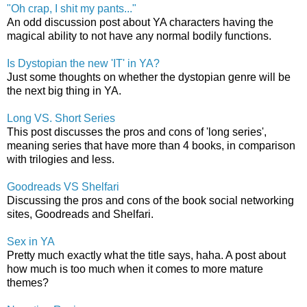
"Oh crap, I shit my pants..."
An odd discussion post about YA characters having the
magical ability to not have any normal bodily functions.
Is Dystopian the new 'IT' in YA?
Just some thoughts on whether the dystopian genre will be
the next big thing in YA.
Long VS. Short Series
This post discusses the pros and cons of 'long series',
meaning series that have more than 4 books, in comparison
with trilogies and less.
Goodreads VS Shelfari
Discussing the pros and cons of the book social networking
sites, Goodreads and Shelfari.
Sex in YA
Pretty much exactly what the title says, haha. A post about
how much is too much when it comes to more mature
themes?