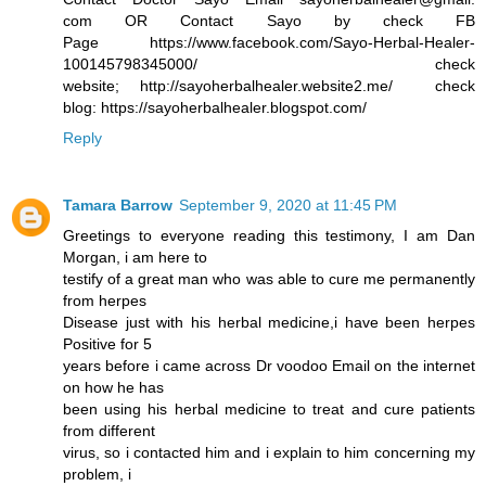
com OR Contact Sayo by check FB
Page https://www.facebook.com/Sayo-Herbal-Healer-
100145798345000/ check
website; http://sayoherbalhealer.website2.me/ check
blog: https://sayoherbalhealer.blogspot.com/
Reply
Tamara Barrow
September 9, 2020 at 11:45 PM
Greetings to everyone reading this testimony, I am Dan
Morgan, i am here to
testify of a great man who was able to cure me permanently
from herpes
Disease just with his herbal medicine,i have been herpes
Positive for 5
years before i came across Dr voodoo Email on the internet
on how he has
been using his herbal medicine to treat and cure patients
from different
virus, so i contacted him and i explain to him concerning my
problem, i