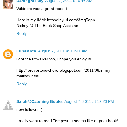
DarlingNickey
August 7, 2011 at 6:46 AM
Wildefire was a great read :)
Here is my IMM: http://tinyurl.com/3mq5dpn
Nickey @ The Book Shop Assistant
Reply
LunaMoth
August 7, 2011 at 10:41 AM
i got the riftwalker too, i hope you enjoy it!
http://forevertonowhere.blogspot.com/2011/08/in-my-
mailbox.html
Reply
Sarah@Catching Books
August 7, 2011 at 12:23 PM
new follower :)
I really want to read Tempest! It seems like a great book!