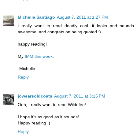
Michelle Santiago
August 7, 2011 at 1:27 PM
i really want to read deadly cool. it looks and sounds
awesome. and congrats on being quoted :)
happy reading!
My
IMM this week
.
-Michelle
Reply
jowearsoldcoats
August 7, 2011 at 3:15 PM
Ooh, I really want to read Wildefire!
I hope it's as good as it sounds!
Happy reading :)
Reply