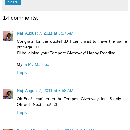
Share
14 comments:
Naj
August 7, 2011 at 5:57 AM
Congrats for the quote! :D I can't wait to have the same
privilege. :D
I'll be joining your Tempest Giveaway! Happy Reading!
My
In My Mailbox
Reply
Naj
August 7, 2011 at 5:58 AM
Oh Boo! I can't enter the Tempest Giveaway. Its US only. -.-
Oh well! Next time! <3
Reply