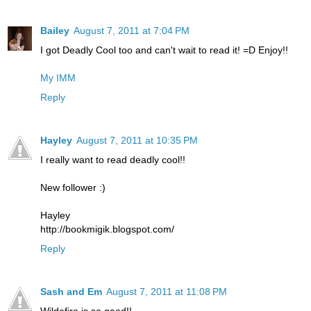
Bailey
August 7, 2011 at 7:04 PM
I got Deadly Cool too and can't wait to read it! =D Enjoy!!
My IMM
Reply
Hayley
August 7, 2011 at 10:35 PM
I really want to read deadly cool!!
New follower :)
Hayley
http://bookmigik.blogspot.com/
Reply
Sash and Em
August 7, 2011 at 11:08 PM
Wildefire is so good!!