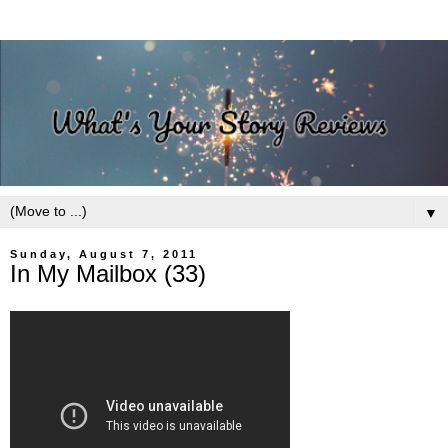
▼
Sunday, August 7, 2011
In My Mailbox (33)