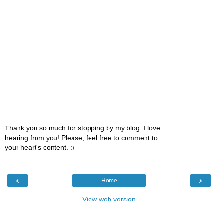
Thank you so much for stopping by my blog. I love
hearing from you! Please, feel free to comment to
your heart's content. :)
‹
›
Home
View web version