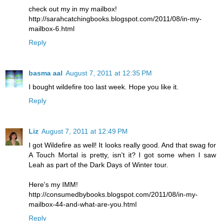
check out my in my mailbox!
http://sarahcatchingbooks.blogspot.com/2011/08/in-my-
mailbox-6.html
Reply
basma aal
August 7, 2011 at 12:35 PM
I bought wildefire too last week. Hope you like it.
Reply
Liz
August 7, 2011 at 12:49 PM
I got Wildefire as well! It looks really good. And that swag for
A Touch Mortal is pretty, isn't it? I got some when I saw
Leah as part of the Dark Days of Winter tour.
Here's my IMM!
http://consumedbybooks.blogspot.com/2011/08/in-my-
mailbox-44-and-what-are-you.html
Reply