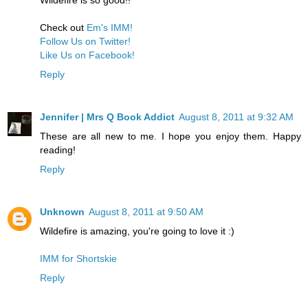
Check out
Em's IMM!
Follow Us on Twitter!
Like Us on Facebook!
Reply
Jennifer | Mrs Q Book Addict
August 8, 2011 at 9:32 AM
These are all new to me. I hope you enjoy them. Happy
reading!
Reply
Unknown
August 8, 2011 at 9:50 AM
Wildefire is amazing, you're going to love it :)
IMM for Shortskie
Reply