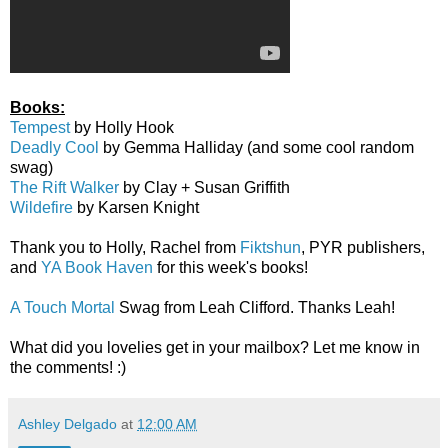
Books:
Tempest
by Holly Hook
Deadly Cool
by Gemma Halliday (and some cool random
swag)
The Rift Walker
by Clay + Susan Griffith
Wildefire
by Karsen Knight
Thank you to Holly, Rachel from
Fiktshun
, PYR publishers,
and
YA Book Haven
for this week's books!
A Touch Mortal
Swag from Leah Clifford. Thanks Leah!
What did you lovelies get in your mailbox? Let me know in
the comments! :)
Ashley Delgado
at
12:00 AM