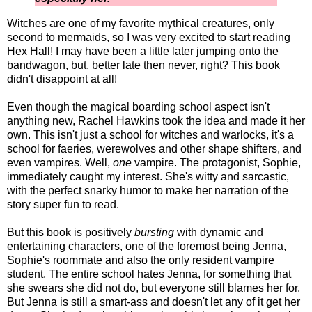
Witches are one of my favorite mythical creatures, only
second to mermaids, so I was very excited to start reading
Hex Hall! I may have been a little later jumping onto the
bandwagon, but, better late then never, right? This book
didn't disappoint at all!
Even though the magical boarding school aspect isn't
anything new, Rachel Hawkins took the idea and made it her
own. This isn't just a school for witches and warlocks, it's a
school for faeries, werewolves and other shape shifters, and
even vampires. Well,
one
vampire. The protagonist, Sophie,
immediately caught my interest. She's witty and sarcastic,
with the perfect snarky humor to make her narration of the
story super fun to read.
But this book is positively
bursting
with dynamic and
entertaining characters, one of the foremost being Jenna,
Sophie's roommate and also the only resident vampire
student. The entire school hates Jenna, for something that
she swears she did not do, but everyone still blames her for.
But Jenna is still a smart-ass and doesn't let any of it get her