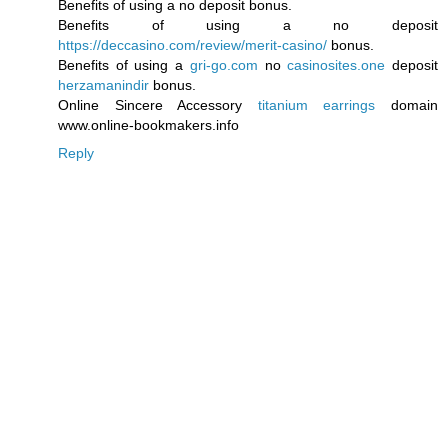
Benefits of using a no deposit bonus.
Benefits of using a no deposit
https://deccasino.com/review/merit-casino/
bonus.
Benefits of using a
gri-go.com
no
casinosites.one
deposit
herzamanindir
bonus.
Online Sincere Accessory
titanium earrings
domain
www.online-bookmakers.info
Reply