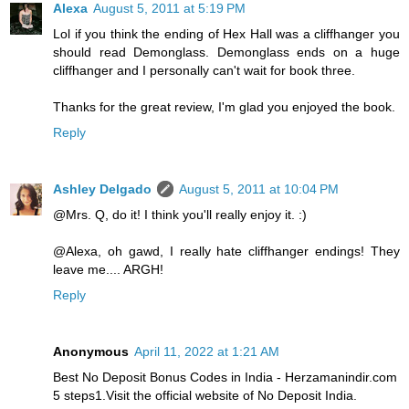
Alexa
August 5, 2011 at 5:19 PM
Lol if you think the ending of Hex Hall was a cliffhanger you
should read Demonglass. Demonglass ends on a huge
cliffhanger and I personally can't wait for book three.
Thanks for the great review, I'm glad you enjoyed the book.
Reply
Ashley Delgado
August 5, 2011 at 10:04 PM
@Mrs. Q, do it! I think you'll really enjoy it. :)
@Alexa, oh gawd, I really hate cliffhanger endings! They
leave me.... ARGH!
Reply
Anonymous
April 11, 2022 at 1:21 AM
Best No Deposit Bonus Codes in India - Herzamanindir.com
5 steps1.Visit the official website of No Deposit India.