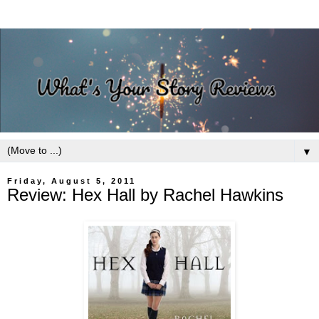
▼
Friday, August 5, 2011
Review: Hex Hall by Rachel Hawkins