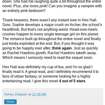
down. She had me laughing quite a bit throughout the entire
novel. Plus, she loves
pink!
Can you imagine a vampire with
an entirely pink bedroom?
Thank heavens, there wasn't any instant love in Hex Hall.
Sure, Sophie develops a major crush on Archer, the school's
heartthrob. But that's not anything weird. Head-over-heels
crushes happen to every single teenage girl on this planet.
The romance built up throughout the entire novel and finally
just kinda exploded at the end. But, if you thought it was
going to be happily ever after,
think again
. Just as quickly
as Rachel Hawkins giveth, Rachel Hawkins taketh away.
Which means I
seriously
need to read the sequel soon.
Hex Hall was definitely my cup of tea, and I'm so glad I
finally read it. A great read, and I definitely recommend it to
fans of urban fantasy, or someone looking for a highly
entertaining read. I give this novel
4 out of 5 stars
.
Ashley Delgado
at
12:38 AM
Share