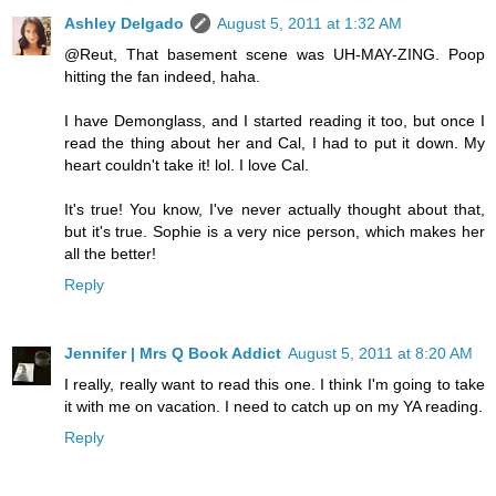
Ashley Delgado
August 5, 2011 at 1:32 AM
@Reut, That basement scene was UH-MAY-ZING. Poop
hitting the fan indeed, haha.
I have Demonglass, and I started reading it too, but once I
read the thing about her and Cal, I had to put it down. My
heart couldn't take it! lol. I love Cal.
It's true! You know, I've never actually thought about that,
but it's true. Sophie is a very nice person, which makes her
all the better!
Reply
Jennifer | Mrs Q Book Addict
August 5, 2011 at 8:20 AM
I really, really want to read this one. I think I'm going to take
it with me on vacation. I need to catch up on my YA reading.
Reply