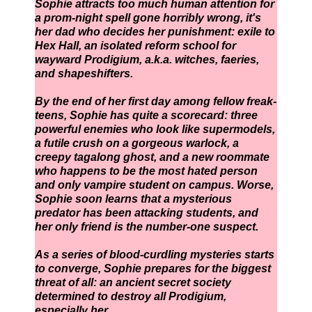
Sophie attracts too much human attention for
a prom-night spell gone horribly wrong, it's
her dad who decides her punishment: exile to
Hex Hall, an isolated reform school for
wayward Prodigium, a.k.a. witches, faeries,
and shapeshifters.
By the end of her first day among fellow freak-
teens, Sophie has quite a scorecard: three
powerful enemies who look like supermodels,
a futile crush on a gorgeous warlock, a
creepy tagalong ghost, and a new roommate
who happens to be the most hated person
and only vampire student on campus. Worse,
Sophie soon learns that a mysterious
predator has been attacking students, and
her only friend is the number-one suspect.
As a series of blood-curdling mysteries starts
to converge, Sophie prepares for the biggest
threat of all: an ancient secret society
determined to destroy all Prodigium,
especially her.