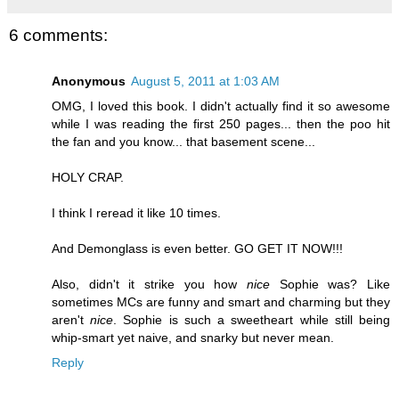
6 comments:
Anonymous
August 5, 2011 at 1:03 AM
OMG, I loved this book. I didn't actually find it so awesome
while I was reading the first 250 pages... then the poo hit
the fan and you know... that basement scene...
HOLY CRAP.
I think I reread it like 10 times.
And Demonglass is even better. GO GET IT NOW!!!
Also, didn't it strike you how
nice
Sophie was? Like
sometimes MCs are funny and smart and charming but they
aren't
nice
. Sophie is such a sweetheart while still being
whip-smart yet naive, and snarky but never mean.
Reply