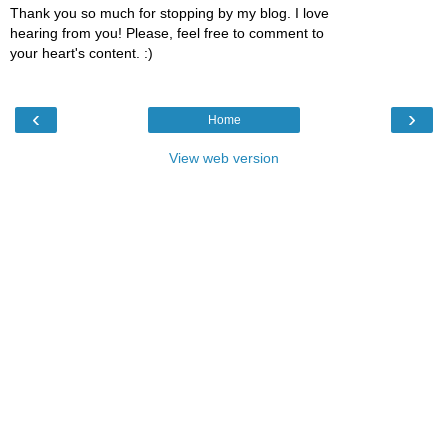
Thank you so much for stopping by my blog. I love
hearing from you! Please, feel free to comment to
your heart's content. :)
‹
›
Home
View web version