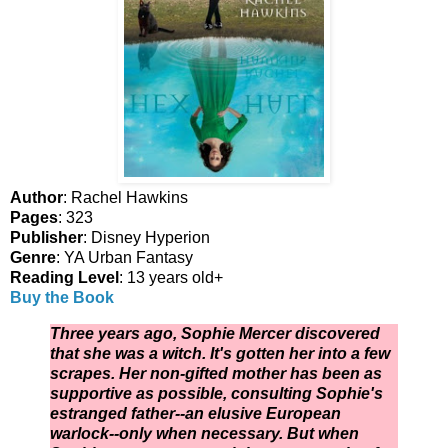
Author
: Rachel Hawkins
Pages
: 323
Publisher
: Disney Hyperion
Genre
: YA Urban Fantasy
Reading Level
: 13 years old+
Buy the Book
Three years ago, Sophie Mercer discovered
that she was a witch. It's gotten her into a few
scrapes. Her non-gifted mother has been as
supportive as possible, consulting Sophie's
estranged father--an elusive European
warlock--only when necessary. But when