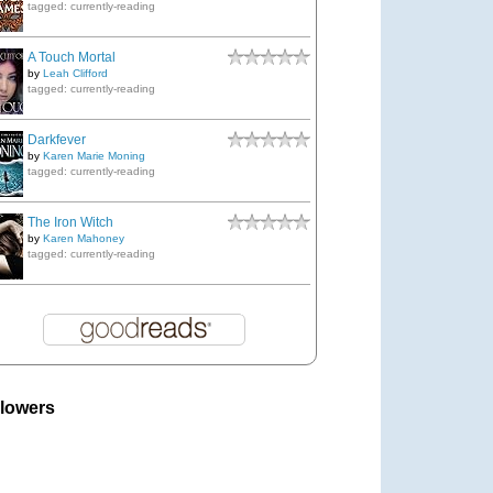
tagged: currently-reading
A Touch Mortal
by
Leah Clifford
tagged: currently-reading
Darkfever
by
Karen Marie Moning
tagged: currently-reading
The Iron Witch
by
Karen Mahoney
tagged: currently-reading
llowers