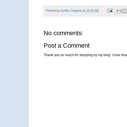
Posted by
Ashley Delgado
at
12:00 AM
No comments:
Post a Comment
Thank you so much for stopping by my blog. I love heari