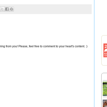
ng from you! Please, feel free to comment to your heart's content. :)