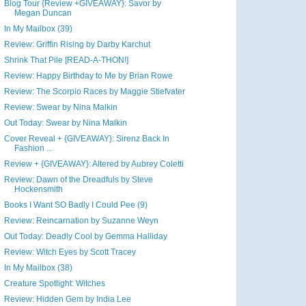
Blog Tour {Review +GIVEAWAY}: Savor by
Megan Duncan
In My Mailbox (39)
Review: Griffin Rising by Darby Karchut
Shrink That Pile [READ-A-THON!]
Review: Happy Birthday to Me by Brian Rowe
Review: The Scorpio Races by Maggie Stiefvater
Review: Swear by Nina Malkin
Out Today: Swear by Nina Malkin
Cover Reveal + {GIVEAWAY}: Sirenz Back In
Fashion ...
Review + {GIVEAWAY}: Altered by Aubrey Coletti
Review: Dawn of the Dreadfuls by Steve
Hockensmith
Books I Want SO Badly I Could Pee (9)
Review: Reincarnation by Suzanne Weyn
Out Today: Deadly Cool by Gemma Halliday
Review: Witch Eyes by Scott Tracey
In My Mailbox (38)
Creature Spotlight: Witches
Review: Hidden Gem by India Lee