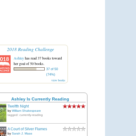
2018 Reading Challenge
Ashley
has read 37 books toward
her goal of 50 books.
37 of 50
(74%)
view books
Ashley Is Currently Reading
Twelfth Night
by
William Shakespeare
tagged: currently-reading
A Court of Silver Flames
by
Sarah J. Maas