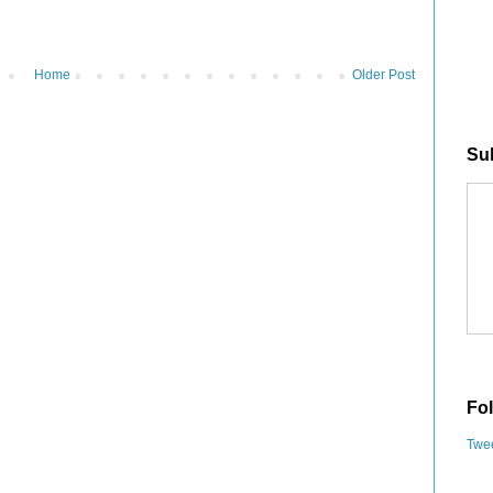
Home
Older Post
Sub
Fol
Twee