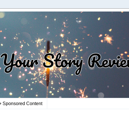
+ Sponsored Content