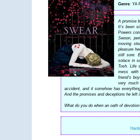
Genre
: YA
A promise b
It’s been s
Powers conf
Swoon, per
moving stea
pleasure he
still sore.
solace in s
Tosh. Life 
mess with 
friend’s bo
very much 
accident, and it somehow has everything
And the promises and deceptions he left i
What do you do when an oath of devotion 
Hard