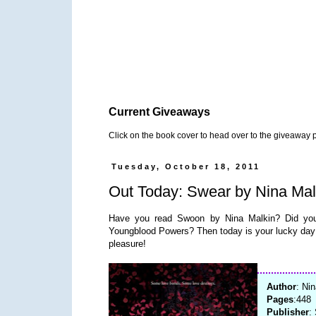
Current Giveaways
Click on the book cover to head over to the giveaway 
Tuesday, October 18, 2011
Out Today: Swear by Nina Mal
Have you read Swoon by Nina Malkin? Did you f
Youngblood Powers? Then today is your lucky day 
pleasure!
Author
: Ni
Pages
:448
Publisher
: