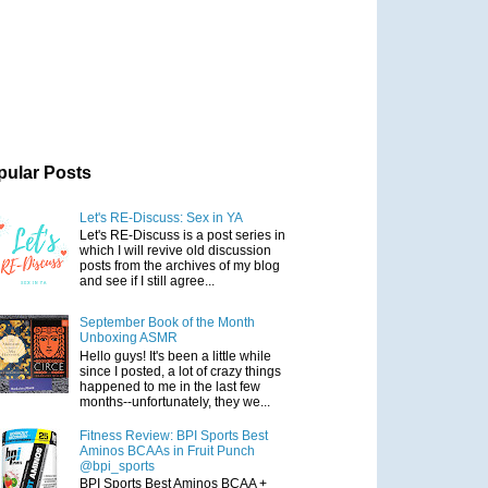
pular Posts
Let's RE-Discuss: Sex in YA
Let's RE-Discuss is a post series in
which I will revive old discussion
posts from the archives of my blog
and see if I still agree...
September Book of the Month
Unboxing ASMR
Hello guys! It's been a little while
since I posted, a lot of crazy things
happened to me in the last few
months--unfortunately, they we...
Fitness Review: BPI Sports Best
Aminos BCAAs in Fruit Punch
@bpi_sports
BPI Sports Best Aminos BCAA +