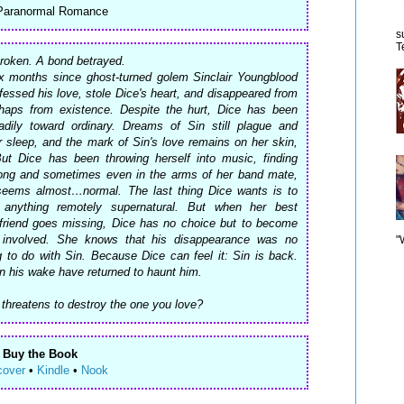
 Paranormal Romance
s
T
roken. A bond betrayed.
ix months since ghost-turned golem Sinclair Youngblood
essed his love, stole Dice's heart, and disappeared from
haps from existence. Despite the hurt, Dice has been
dily toward ordinary. Dreams of Sin still plague and
r sleep, and the mark of Sin's love remains on her skin,
 But Dice has been throwing herself into music, finding
ong and sometimes even in the arms of her band mate,
seems almost…normal. The last thing Dice wants is to
anything remotely supernatural. But when her best
yfriend goes missing, Dice has no choice but to become
involved. She knows that his disappearance was no
"
 to do with Sin. Because Dice can feel it: Sin is back.
n his wake have returned to haunt him.
threatens to destroy the one you love?
Buy the Book
cover
•
Kindle
•
Nook