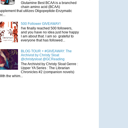
Glutamine Best BCAA is a branched
chain amino acid (BCAA)
upplement that utilizes Oligopeptide-Enzymatic
ec...
500 Follower GIVEAWAY!
I've finally reached 500 followers,
and you have no idea just how happy
I am about that. I am so grateful to
everyone that has followed...
BLOG TOUR + #GIVEAWAY: The
Archivist by Christy Sloat
@christysloat @GCReading
The Archivist by Christy Sloat Genre :
Upper YA Series : The Librarian
Chronicles #2 (companion novels)
With the whim...