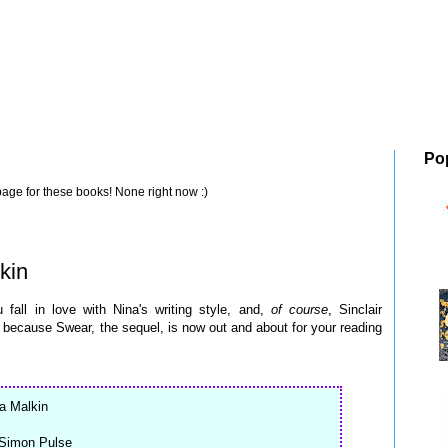
Po
page for these books! None right now :)
kin
all in love with Nina's writing style, and,
of course
, Sinclair
because Swear, the sequel, is now out and about for your reading
na Malkin
 Simon Pulse