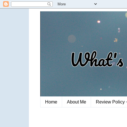
Home
About Me
Review Policy 