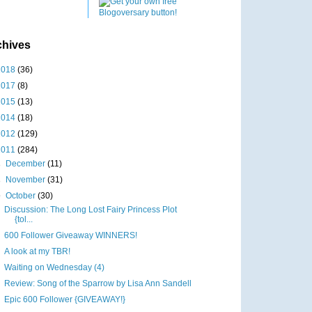
chives
2018
(36)
2017
(8)
2015
(13)
2014
(18)
2012
(129)
2011
(284)
►
December
(11)
►
November
(31)
▼
October
(30)
Discussion: The Long Lost Fairy Princess Plot
{tol...
600 Follower Giveaway WINNERS!
A look at my TBR!
Waiting on Wednesday (4)
Review: Song of the Sparrow by Lisa Ann Sandell
Epic 600 Follower {GIVEAWAY!}