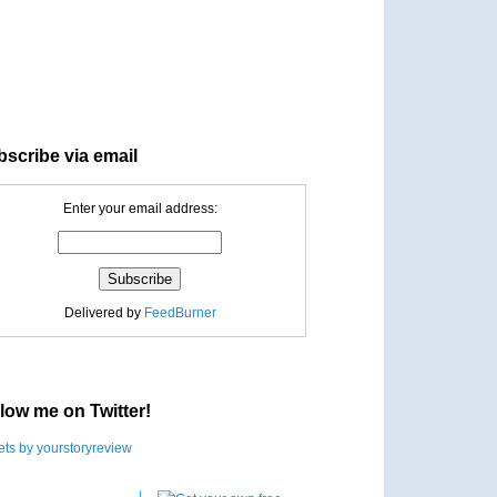
scribe via email
Enter your email address:
Delivered by
FeedBurner
low me on Twitter!
ts by yourstoryreview