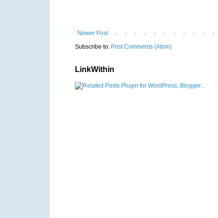
Newer Post
Subscribe to:
Post Comments (Atom)
LinkWithin