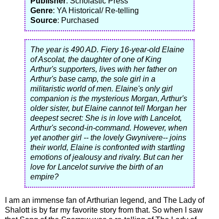
Publisher
: Scholastic Press
Genre
: YA Historical/ Re-telling
Source
: Purchased
The year is 490 AD. Fiery 16-year-old Elaine
of Ascolat, the daughter of one of King
Arthur's supporters, lives with her father on
Arthur's base camp, the sole girl in a
militaristic world of men. Elaine's only girl
companion is the mysterious Morgan, Arthur's
older sister, but Elaine cannot tell Morgan her
deepest secret: She is in love with Lancelot,
Arthur's second-in-command. However, when
yet another girl -- the lovely Gwynivere-- joins
their world, Elaine is confronted with startling
emotions of jealousy and rivalry. But can her
love for Lancelot survive the birth of an
empire?
I am an immense fan of Arthurian legend, and The Lady of
Shalott is by far my favorite story from that. So when I saw