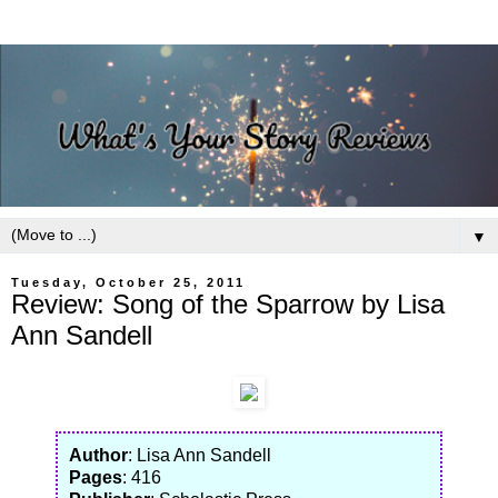
▼
Tuesday, October 25, 2011
Review: Song of the Sparrow by Lisa
Ann Sandell
Author
: Lisa Ann Sandell
Pages
: 416