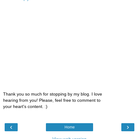
Thank you so much for stopping by my blog. I love
hearing from you! Please, feel free to comment to
your heart's content. :)
‹
›
Home