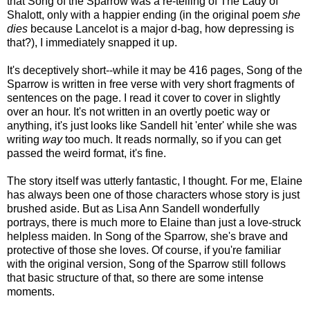
that Song of the Sparrow was a re-telling of The Lady of
Shalott, only with a happier ending (in the original poem
she
dies
because Lancelot is a major d-bag, how depressing is
that?), I immediately snapped it up.
It's deceptively short--while it may be 416 pages, Song of the
Sparrow is written in free verse with very short fragments of
sentences on the page. I read it cover to cover in slightly
over an hour. It's not written in an overtly poetic way or
anything, it's just looks like Sandell hit 'enter' while she was
writing
way
too much. It reads normally, so if you can get
passed the weird format, it's fine.
The story itself was utterly fantastic, I thought. For me, Elaine
has always been one of those characters whose story is just
brushed aside. But as Lisa Ann Sandell wonderfully
portrays, there is much more to Elaine than just a love-struck
helpless maiden. In Song of the Sparrow, she's brave and
protective of those she loves. Of course, if you're familiar
with the original version, Song of the Sparrow still follows
that basic structure of that, so there are some intense
moments.