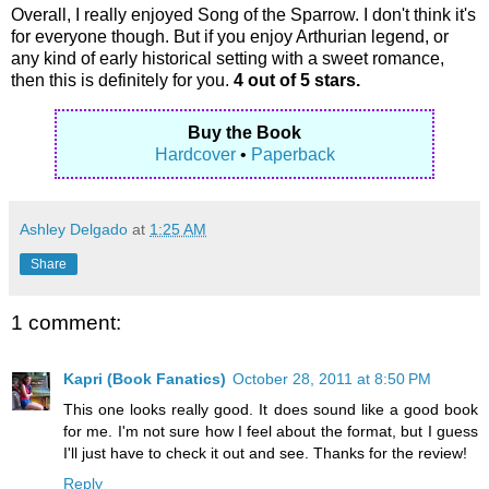
Overall, I really enjoyed Song of the Sparrow. I don't think it's
for everyone though. But if you enjoy Arthurian legend, or
any kind of early historical setting with a sweet romance,
then this is definitely for you.
4 out of 5 stars.
Buy the Book
Hardcover
•
Paperback
Ashley Delgado
at
1:25 AM
Share
1 comment:
Kapri (Book Fanatics)
October 28, 2011 at 8:50 PM
This one looks really good. It does sound like a good book
for me. I'm not sure how I feel about the format, but I guess
I'll just have to check it out and see. Thanks for the review!
Reply