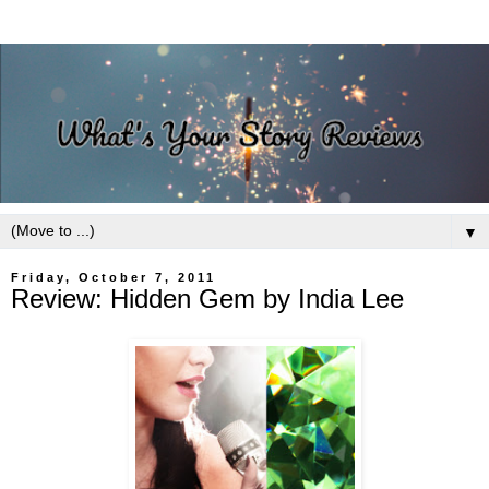
▼
Friday, October 7, 2011
Review: Hidden Gem by India Lee