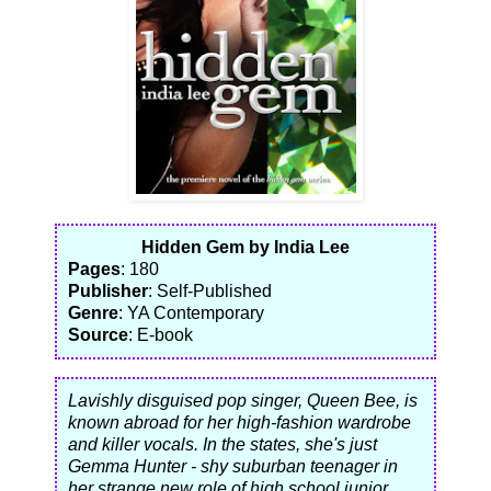
Hidden Gem by India Lee
Pages
: 180
Publisher
: Self-Published
Genre
: YA Contemporary
Source
: E-book
Lavishly disguised pop singer, Queen Bee, is
known abroad for her high-fashion wardrobe
and killer vocals. In the states, she's just
Gemma Hunter - shy suburban teenager in
her strange new role of high school junior.