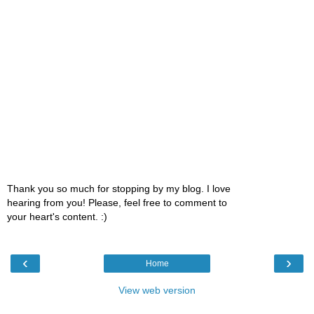
Thank you so much for stopping by my blog. I love
hearing from you! Please, feel free to comment to
your heart's content. :)
‹
›
Home
View web version