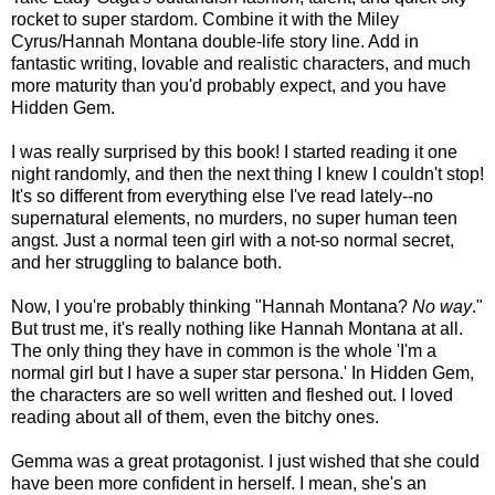
rocket to super stardom. Combine it with the Miley
Cyrus/Hannah Montana double-life story line. Add in
fantastic writing, lovable and realistic characters, and much
more maturity than you'd probably expect, and you have
Hidden Gem.
I was really surprised by this book! I started reading it one
night randomly, and then the next thing I knew I couldn't stop!
It's so different from everything else I've read lately--no
supernatural elements, no murders, no super human teen
angst. Just a normal teen girl with a not-so normal secret,
and her struggling to balance both.
Now, I you're probably thinking "Hannah Montana?
No way
."
But trust me, it's really nothing like Hannah Montana at all.
The only thing they have in common is the whole 'I'm a
normal girl but I have a super star persona.' In Hidden Gem,
the characters are so well written and fleshed out. I loved
reading about all of them, even the bitchy ones.
Gemma was a great protagonist. I just wished that she could
have been more confident in herself. I mean, she's an