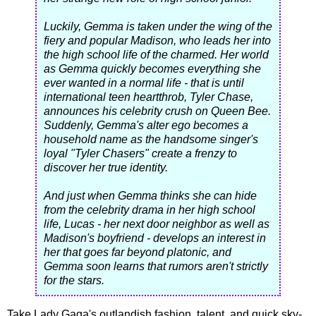
Luckily, Gemma is taken under the wing of the
fiery and popular Madison, who leads her into
the high school life of the charmed. Her world
as Gemma quickly becomes everything she
ever wanted in a normal life - that is until
international teen heartthrob, Tyler Chase,
announces his celebrity crush on Queen Bee.
Suddenly, Gemma's alter ego becomes a
household name as the handsome singer's
loyal "Tyler Chasers" create a frenzy to
discover her true identity.
And just when Gemma thinks she can hide
from the celebrity drama in her high school
life, Lucas - her next door neighbor as well as
Madison's boyfriend - develops an interest in
her that goes far beyond platonic, and
Gemma soon learns that rumors aren't strictly
for the stars.
Take Lady Gaga's outlandish fashion, talent, and quick sky-