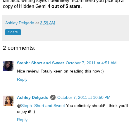
fantastic writing style. I definitely recommend you pick up a
copy of Hidden Gem!
4 out of 5 stars.
Ashley Delgado
at
3:59 AM
Share
2 comments:
Steph: Short and Sweet
October 7, 2011 at 4:51 AM
Nice review! Totally keen on reading this now :)
Reply
Ashley Delgado
October 7, 2011 at 10:50 PM
@
Steph: Short and Sweet
You definitely should! I think you'll
enjoy it! :)
Reply