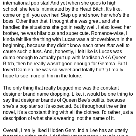
international pop star! And yet when she goes to high
school, she feels intimidated by the Head Bitch. It's like,
come on girl, you
own
her! Step up and show her who's the
boss! Other than that, I thought she was great, and she
handled the situations she got in really well. I also loved her
brother, he was hilarious and super cute. Romance-wise, I
kinda felt like the thing with Lucas was a bit overblown in the
beginning, because they didn't know each other
that
well to
cause such a fuss. And, honestly, I felt like is Lucas was
dumb enough to actually put up with Madison AKA Queen
Bitch, then he really wasn't good enough for Gemma. But I
loved Damien, he was so sweet and totally hot! :) I really
hope to see more of him in the future.
The only thing that really bugged me was the constant
designer brand name dropping. Like, it would be one thing to
say that designer brands of Queen Bee's outfits, because
she's a pop star so it's expected. But throughout the entire
novel, it's a constant thing with all the clothes. I'd rather just a
description of what she's wearing, not the name of it.
Overall, I really liked Hidden Gem. India Lee has an utterly