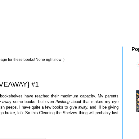
Po
page for these books! None right now :)
GIVEAWAY} #1
y bookshelves have reached their maximum capacity. My parents
row away some books, but even
thinking
about that makes my eye
sh peeps. I have quite a few books to give away, and I'll be giving
 broke, lol). So this Cleaning the Shelves thing will probably last