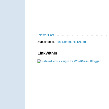
Newer Post
Subscribe to:
Post Comments (Atom)
LinkWithin