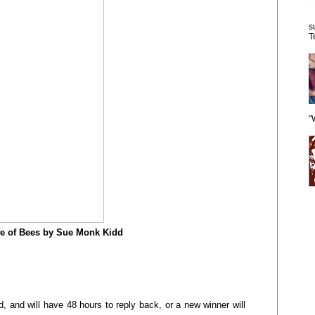
s
T
"
fe of Bees by Sue Monk Kidd
 and will have 48 hours to reply back, or a new winner will