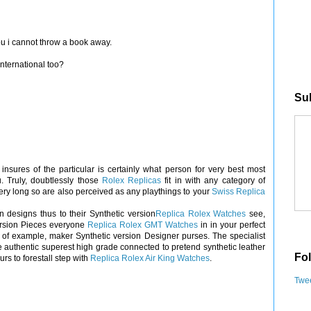
you i cannot throw a book away.
international too?
Sub
sures of the particular is certainly what person for very best most
Truly, doubtlessly those
Rolex Replicas
fit in with any category of
ery long so are also perceived as any playthings to your
Swiss Replica
n designs thus to their Synthetic version
Replica Rolex Watches
see,
version Pieces everyone
Replica Rolex GMT Watches
in in your perfect
 of example, maker Synthetic version Designer purses. The specialist
e authentic superest high grade connected to pretend synthetic leather
Fol
s to forestall step with
Replica Rolex Air King Watches
.
Twee