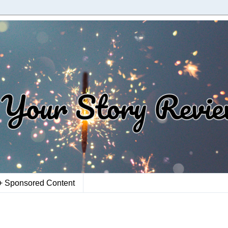
+ Sponsored Content