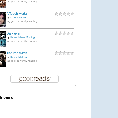
tagged: currently-reading
A Touch Mortal
by
Leah Clifford
tagged: currently-reading
Darkfever
by
Karen Marie Moning
tagged: currently-reading
The Iron Witch
by
Karen Mahoney
tagged: currently-reading
llowers