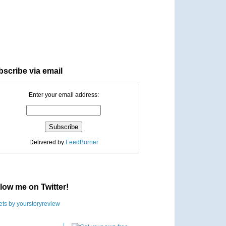
scribe via email
Enter your email address:
Delivered by
FeedBurner
low me on Twitter!
ts by yourstoryreview