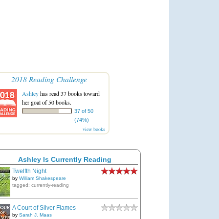
2018 Reading Challenge
Ashley
has read 37 books toward
her goal of 50 books.
37 of 50
(74%)
view books
Ashley Is Currently Reading
Twelfth Night
by
William Shakespeare
tagged: currently-reading
A Court of Silver Flames
by
Sarah J. Maas