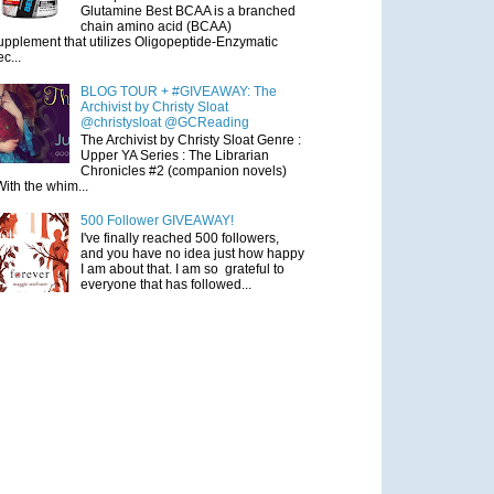
Glutamine Best BCAA is a branched
chain amino acid (BCAA)
upplement that utilizes Oligopeptide-Enzymatic
ec...
BLOG TOUR + #GIVEAWAY: The
Archivist by Christy Sloat
@christysloat @GCReading
The Archivist by Christy Sloat Genre :
Upper YA Series : The Librarian
Chronicles #2 (companion novels)
With the whim...
500 Follower GIVEAWAY!
I've finally reached 500 followers,
and you have no idea just how happy
I am about that. I am so grateful to
everyone that has followed...