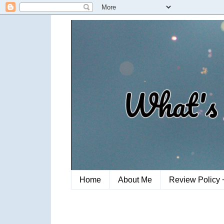
Home
About Me
Review Policy 