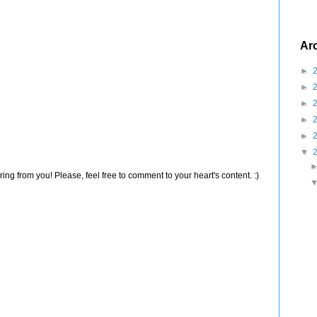
Ar
►
►
►
►
►
▼
ng from you! Please, feel free to comment to your heart's content. :)