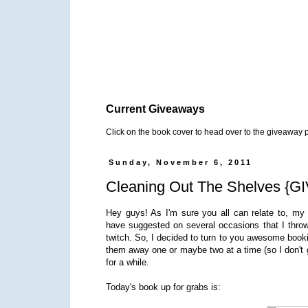
Current Giveaways
Click on the book cover to head over to the giveaway 
Sunday, November 6, 2011
Cleaning Out The Shelves {
Hey guys! As I'm sure you all can relate to, m
have suggested on several occasions that I th
twitch. So, I decided to turn to you awesome booki
them away one or maybe two at a time (so I don't go
for a while.
Today's book up for grabs is: