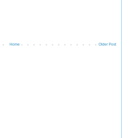
Home
Older Post