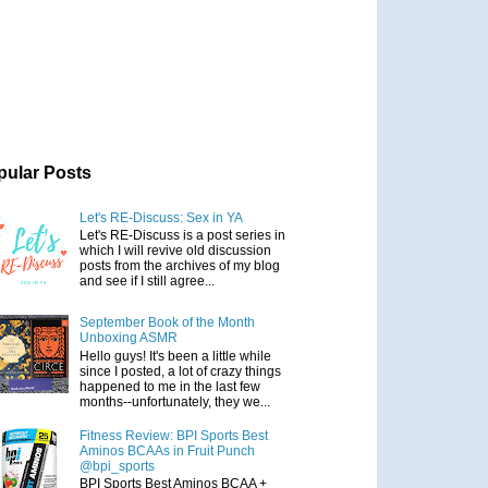
pular Posts
Let's RE-Discuss: Sex in YA
Let's RE-Discuss is a post series in
which I will revive old discussion
posts from the archives of my blog
and see if I still agree...
September Book of the Month
Unboxing ASMR
Hello guys! It's been a little while
since I posted, a lot of crazy things
happened to me in the last few
months--unfortunately, they we...
Fitness Review: BPI Sports Best
Aminos BCAAs in Fruit Punch
@bpi_sports
BPI Sports Best Aminos BCAA +