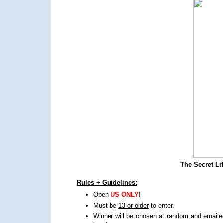
The Secret Li
Rules + Guidelines:
Open
US ONLY
!
Must be
13 or older
to enter.
Winner will be chosen at random and emailed,