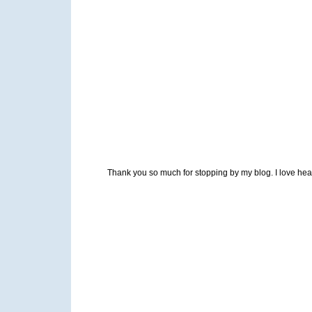
Thank you so much for stopping by my blog. I love heari