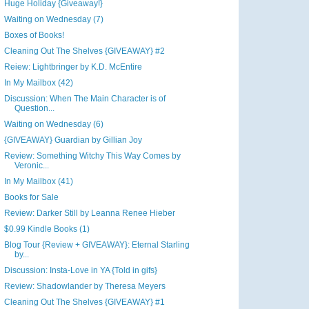
Huge Holiday {Giveaway!}
Waiting on Wednesday (7)
Boxes of Books!
Cleaning Out The Shelves {GIVEAWAY} #2
Reiew: Lightbringer by K.D. McEntire
In My Mailbox (42)
Discussion: When The Main Character is of
Question...
Waiting on Wednesday (6)
{GIVEAWAY} Guardian by Gillian Joy
Review: Something Witchy This Way Comes by
Veronic...
In My Mailbox (41)
Books for Sale
Review: Darker Still by Leanna Renee Hieber
$0.99 Kindle Books (1)
Blog Tour {Review + GIVEAWAY}: Eternal Starling
by...
Discussion: Insta-Love in YA {Told in gifs}
Review: Shadowlander by Theresa Meyers
Cleaning Out The Shelves {GIVEAWAY} #1