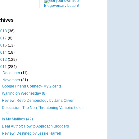
chives
2018
(36)
2017
(8)
2015
(13)
2014
(18)
2012
(129)
2011
(284)
►
December
(11)
▼
November
(31)
Google Friend Connect- My 2 cents
Waiting on Wednesday (8)
Review: Retro Demonology by Jana Oliver
Discussion: The Non Threatening Vampire {told in
g...
In My Mailbox (42)
Dear Author: How to Approach Bloggers
Review: Destined by Jessie Harrell