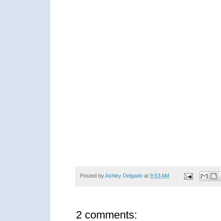
Posted by
Ashley Delgado
at
9:53 AM
2 comments: