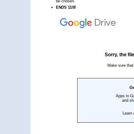
be chosen.
ENDS 11/8
!