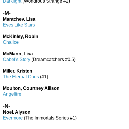
Darklight
(Wondrous Strange #2)
-M-
Mantchev, Lisa
Eyes Like Stars
McKinley, Robin
Chalice
McMann, Lisa
Cabel's Story
(Dreamcatchers #0.5)
Miller, Kristen
The Eternal Ones
(#1)
Moulton, Courtney Allison
Angelfire
-N-
Noel, Alyson
Evermore
(The Immortals Series #1)