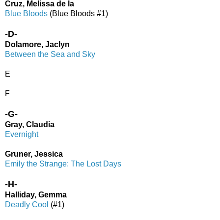
Cruz, Melissa de la
Blue Bloods
(Blue Bloods #1)
-D-
Dolamore, Jaclyn
Between the Sea and Sky
E
F
-G-
Gray, Claudia
Evernight
Gruner, Jessica
Emily the Strange: The Lost Days
-H-
Halliday, Gemma
Deadly Cool
(#1)