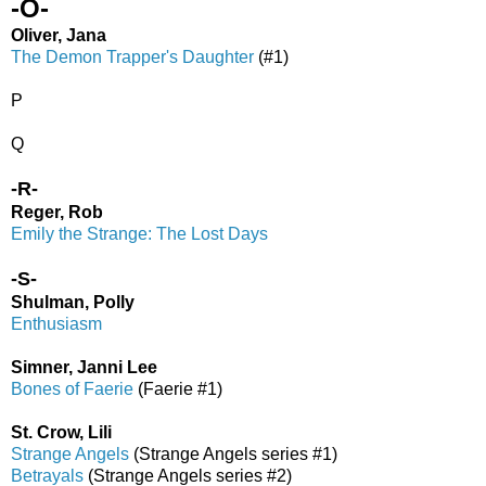
-O-
Oliver, Jana
The Demon Trapper's Daughter
(#1)
P
Q
-R-
Reger, Rob
Emily the Strange: The Lost Days
-S-
Shulman, Polly
Enthusiasm
Simner, Janni Lee
Bones of Faerie
(Faerie #1)
St. Crow, Lili
Strange Angels
(Strange Angels series #1)
Betrayals
(Strange Angels series #2)