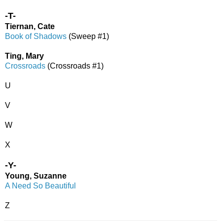
-T-
Tiernan, Cate
Book of Shadows
(Sweep #1)
Ting, Mary
Crossroads
(Crossroads #1)
U
V
W
X
-Y-
Young, Suzanne
A Need So Beautiful
Z