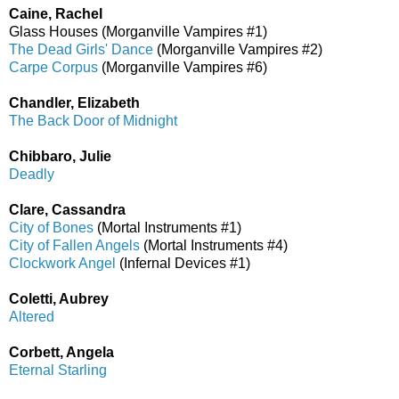
Caine, Rachel
Glass Houses (Morganville Vampires #1)
The Dead Girls' Dance
(Morganville Vampires #2)
Carpe Corpus
(Morganville Vampires #6)
Chandler, Elizabeth
The Back Door of Midnight
Chibbaro, Julie
Deadly
Clare, Cassandra
City of Bones
(Mortal Instruments #1)
City of Fallen Angels
(Mortal Instruments #4)
Clockwork Angel
(Infernal Devices #1)
Coletti, Aubrey
Altered
Corbett, Angela
Eternal Starling