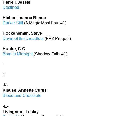
Harrell, Jessie
Destined
Hieber, Leanna Renee
Darker Still
(A Magic Most Foul #1)
Hockensmith, Steve
Dawn of the Dreadfuls
(PPZ Prequel)
Hunter, C.C.
Born at Midnight
(Shadow Falls #1)
I
J
-K-
Klause, Annette Curtis
Blood and Chocolate
-L-
Livingston, Lesley