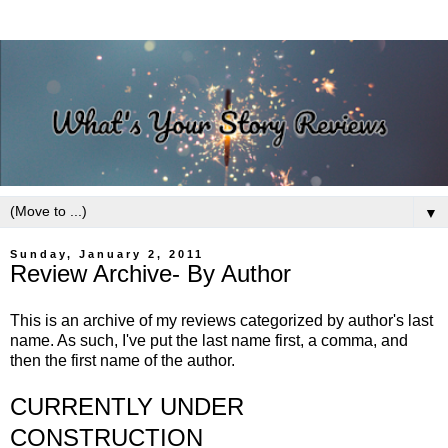
▼
Sunday, January 2, 2011
Review Archive- By Author
This is an archive of my reviews categorized by author's last
name. As such, I've put the last name first, a comma, and
then the first name of the author.
CURRENTLY UNDER
CONSTRUCTION