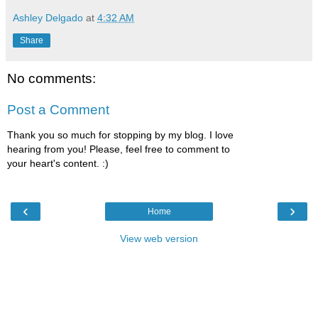
Ashley Delgado
at
4:32 AM
Share
No comments:
Post a Comment
Thank you so much for stopping by my blog. I love
hearing from you! Please, feel free to comment to
your heart's content. :)
‹
›
Home
View web version