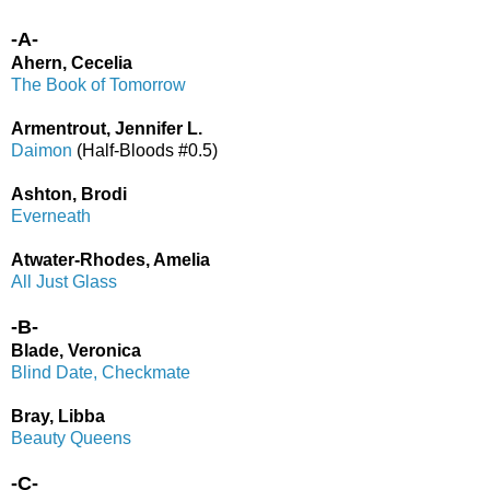
-A-
Ahern, Cecelia
The Book of Tomorrow
Armentrout, Jennifer L.
Daimon
(Half-Bloods #0.5)
Ashton, Brodi
Everneath
Atwater-Rhodes, Amelia
All Just Glass
-B-
Blade, Veronica
Blind Date, Checkmate
Bray, Libba
Beauty Queens
-C-