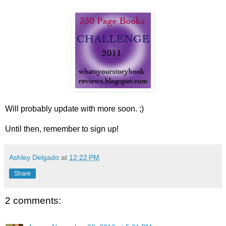
Will probably update with more soon. ;)
Until then, remember to sign up!
Ashley Delgado
at
12:22 PM
Share
2 comments: