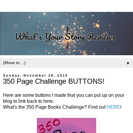
▼
Sunday, November 28, 2010
350 Page Challenge BUTTONS!
Here are some buttons I made that you can put up on your
blog to link back to here.
What's the 350 Page Books Challenge? Find out
HERE
!