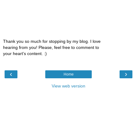
Thank you so much for stopping by my blog. I love
hearing from you! Please, feel free to comment to
your heart's content. :)
‹
›
Home
View web version