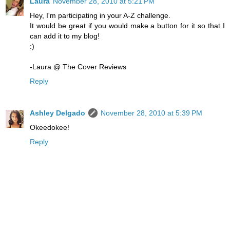
Laura
November 28, 2010 at 5:21 PM
Hey, I'm participating in your A-Z challenge.
It would be great if you would make a button for it so that I
can add it to my blog!
:)
-Laura @ The Cover Reviews
Reply
Ashley Delgado
November 28, 2010 at 5:39 PM
Okeedokee!
Reply