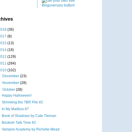
chives
2018
(36)
2017
(8)
2015
(13)
2014
(18)
2012
(129)
2011
(284)
2010
(102)
►
December
(23)
►
November
(28)
▼
October
(28)
Happy Halloween!
Shrinking the TBR Pile #2
In My Mailbox #7
Book of Shadows by Cate Tiernan
Bookish Talk Time #2
Vampire Academy by Richelle Mead