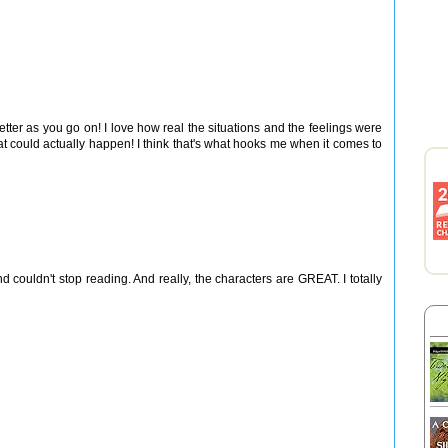
etter as you go on! I love how real the situations and the feelings were
hat could actually happen! I think that's what hooks me when it comes to
nd couldn't stop reading. And really, the characters are GREAT. I totally