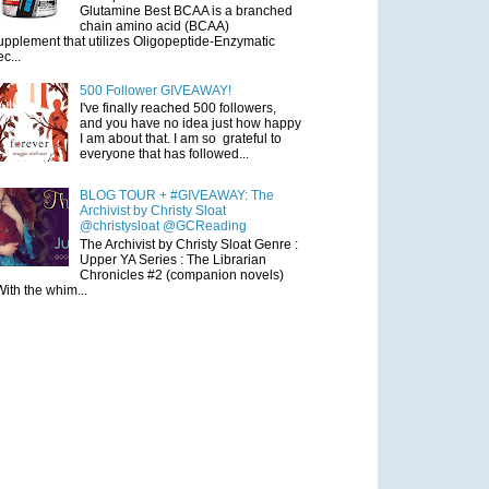
Glutamine Best BCAA is a branched
chain amino acid (BCAA)
upplement that utilizes Oligopeptide-Enzymatic
ec...
500 Follower GIVEAWAY!
I've finally reached 500 followers,
and you have no idea just how happy
I am about that. I am so grateful to
everyone that has followed...
BLOG TOUR + #GIVEAWAY: The
Archivist by Christy Sloat
@christysloat @GCReading
The Archivist by Christy Sloat Genre :
Upper YA Series : The Librarian
Chronicles #2 (companion novels)
With the whim...