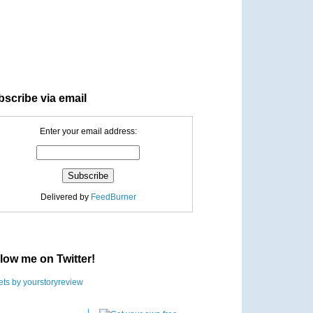
scribe via email
Enter your email address:
Delivered by
FeedBurner
low me on Twitter!
ts by yourstoryreview