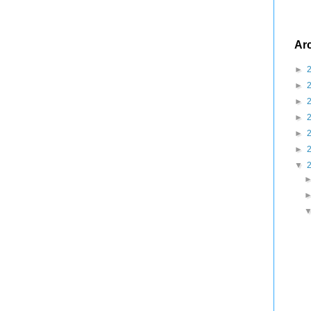
Ar
►
►
►
►
►
►
▼