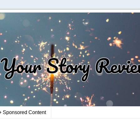
+ Sponsored Content