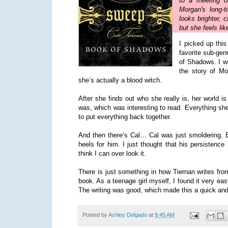
to a meeting o
Morgan's long-
looks brighter, 
but she feels lik
I picked up thi
favorite sub-gen
of Shadows. I wa
the story of Mor
she’s actually a blood witch.
After she finds out who she really is, her world 
was, which was interesting to read. Everything she
to put everything back together.
And then there’s Cal… Cal was just smoldering. E
heels for him. I just thought that his persistence 
think I can over look it.
There is just something in how Tiernan writes from
book. As a teenage girl myself, I found it very ea
The writing was good, which made this a quick and 
Posted by
Ashley Delgado
at
9:45 AM