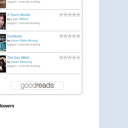
tagged: currently-reading
A Touch Mortal
by
Leah Clifford
tagged: currently-reading
Darkfever
by
Karen Marie Moning
tagged: currently-reading
The Iron Witch
by
Karen Mahoney
tagged: currently-reading
llowers