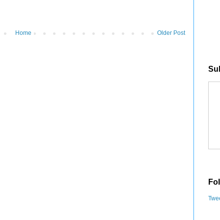
Home
Older Post
Sub
Fol
Twee