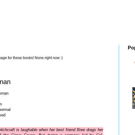
Po
page for these books! None right now :)
rnan
ernan
in
normal
sed
itchcraft is laughable when her best friend Bree drags her