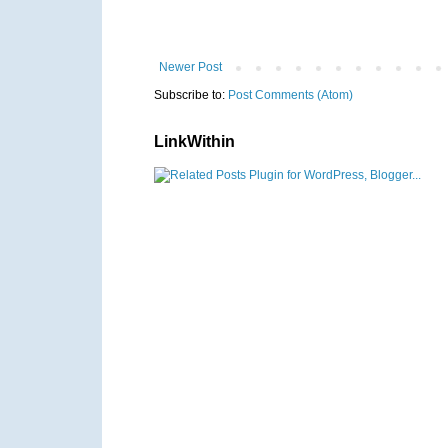
Newer Post
Subscribe to:
Post Comments (Atom)
LinkWithin