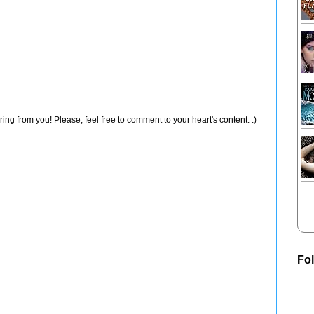
ng from you! Please, feel free to comment to your heart's content. :)
Fo