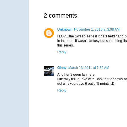
2 comments:
Unknown
November 1, 2010 at 3:08 AM
I LOVE the Sweep series! It gets better and b
in this one, it wasn't fantasy but something t
this series.
Reply
Ginny
March 13, 2011 at 7:32 AM
Another Sweep fan here.
I literally fell in love with Book of Shadows a
get why you gave 6 out of 5 points! :D
Reply