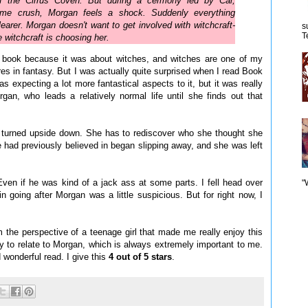
f the Cirrus Coven. But during a cermony led by Cal,
time crush, Morgan feels a shock. Suddenly everything
clearer. Morgan doesn't want to get involved with witchcraft-
s
T
e witchcraft is choosing her.
s book because it was about witches, and witches are one of my
res in fantasy. But I was actually quite surprised when I read Book
s expecting a lot more fantastical aspects to it, but it was really
gan, who leads a relatively normal life until she finds out that
is turned upside down. She has to rediscover who she thought she
 had previously believed in began slipping away, and she was left
ven if he was kind of a jack ass at some parts. I fell head over
"
in going after Morgan was a little suspicious. But for right now, I
 the perspective of a teenage girl that made me really enjoy this
sy to relate to Morgan, which is always extremely important to me.
wonderful read. I give this
4 out of 5 stars
.