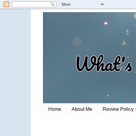
Home
About Me
Review Policy 