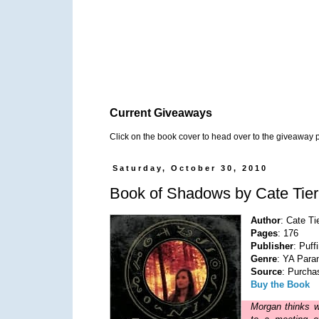
Current Giveaways
Click on the book cover to head over to the giveaway 
Saturday, October 30, 2010
Book of Shadows by Cate Tie
Author
: Cate Ti
Pages
: 176
Publisher
: Puff
Genre
: YA Para
Source
: Purcha
Buy the Book
Morgan thinks w