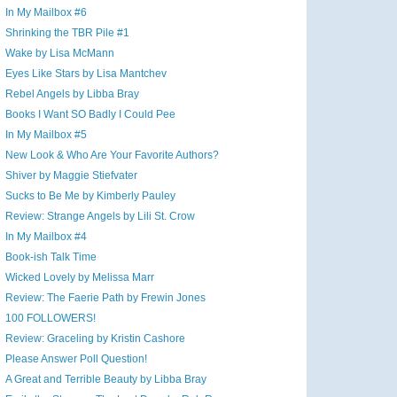
In My Mailbox #6
Shrinking the TBR Pile #1
Wake by Lisa McMann
Eyes Like Stars by Lisa Mantchev
Rebel Angels by Libba Bray
Books I Want SO Badly I Could Pee
In My Mailbox #5
New Look & Who Are Your Favorite Authors?
Shiver by Maggie Stiefvater
Sucks to Be Me by Kimberly Pauley
Review: Strange Angels by Lili St. Crow
In My Mailbox #4
Book-ish Talk Time
Wicked Lovely by Melissa Marr
Review: The Faerie Path by Frewin Jones
100 FOLLOWERS!
Review: Graceling by Kristin Cashore
Please Answer Poll Question!
A Great and Terrible Beauty by Libba Bray