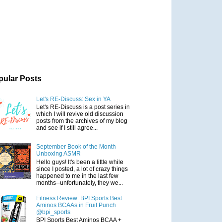
pular Posts
Let's RE-Discuss: Sex in YA
Let's RE-Discuss is a post series in
which I will revive old discussion
posts from the archives of my blog
and see if I still agree...
September Book of the Month
Unboxing ASMR
Hello guys! It's been a little while
since I posted, a lot of crazy things
happened to me in the last few
months--unfortunately, they we...
Fitness Review: BPI Sports Best
Aminos BCAAs in Fruit Punch
@bpi_sports
BPI Sports Best Aminos BCAA +