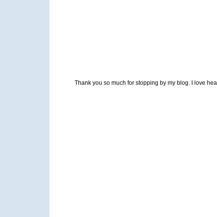
Thank you so much for stopping by my blog. I love heari