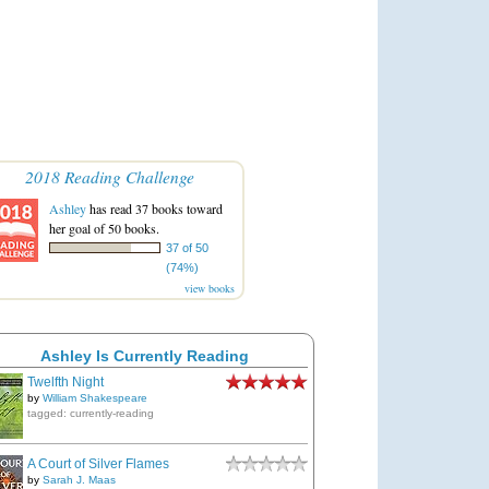
2018 Reading Challenge
Ashley
has read 37 books toward
her goal of 50 books.
37 of 50
(74%)
view books
Ashley Is Currently Reading
Twelfth Night
by
William Shakespeare
tagged: currently-reading
A Court of Silver Flames
by
Sarah J. Maas