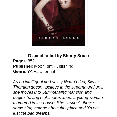
Disenchanted by Sherry Soule
Pages
: 352
Publisher
: Moonlight Publishing
Genre
: YA Paranormal
As an intelligent and sassy New Yorker, Skylar
Thornton doesn’t believe in the supernatural until
she moves into Summerwind Mansion and
begins having nightmares about a young woman
murdered in the house. She suspects there’s
something strange about this place and it’s not
just the bad dreams.