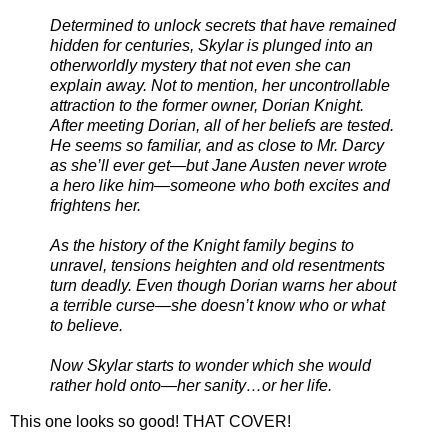
Determined to unlock secrets that have remained
hidden for centuries, Skylar is plunged into an
otherworldly mystery that not even she can
explain away. Not to mention, her uncontrollable
attraction to the former owner, Dorian Knight.
After meeting Dorian, all of her beliefs are tested.
He seems so familiar, and as close to Mr. Darcy
as she’ll ever get—but Jane Austen never wrote
a hero like him—someone who both excites and
frightens her.
As the history of the Knight family begins to
unravel, tensions heighten and old resentments
turn deadly. Even though Dorian warns her about
a terrible curse—she doesn’t know who or what
to believe.
Now Skylar starts to wonder which she would
rather hold onto—her sanity…or her life.
This one looks so good! THAT COVER!