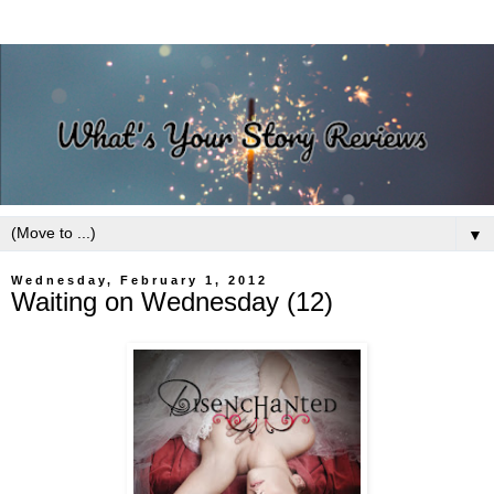
▼
Wednesday, February 1, 2012
Waiting on Wednesday (12)