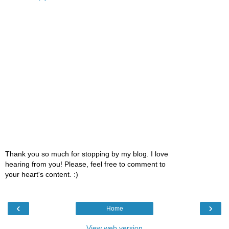
Thank you so much for stopping by my blog. I love
hearing from you! Please, feel free to comment to
your heart's content. :)
‹
›
Home
View web version