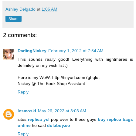
Ashley Delgado
at
1:06 AM
Share
2 comments:
DarlingNickey
February 1, 2012 at 7:54 AM
This sounds really good! Everything with nightmares is
definitely on my wish list :)
Here is my WoW: http://tinyurl.com/7ghqlot
Nickey @ The Book Shop Assistant
Reply
lesmoski
May 26, 2022 at 3:03 AM
sites
replica ysl
pop over to these guys
buy replica bags
online
he said
dolabuy.co
Reply