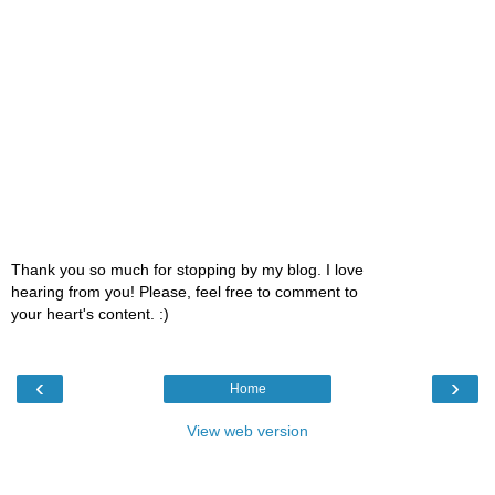
Thank you so much for stopping by my blog. I love
hearing from you! Please, feel free to comment to
your heart's content. :)
‹
›
Home
View web version