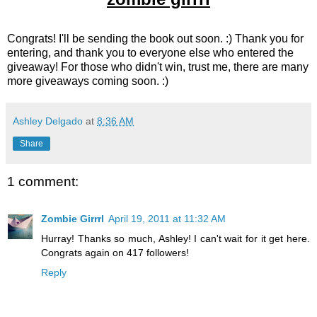
Congrats! I'll be sending the book out soon. :) Thank you for
entering, and thank you to everyone else who entered the
giveaway! For those who didn't win, trust me, there are many
more giveaways coming soon. :)
Ashley Delgado
at
8:36 AM
Share
1 comment:
Zombie Girrrl
April 19, 2011 at 11:32 AM
Hurray! Thanks so much, Ashley! I can't wait for it get here.
Congrats again on 417 followers!
Reply