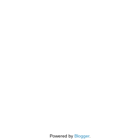
Powered by
Blogger
.