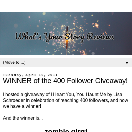
▼
Tuesday, April 19, 2011
WINNER of the 400 Follower Giveaway!
I hosted a giveaway of I Heart You, You Haunt Me by Lisa
Schroeder in celebration of reaching 400 followers, and now
we have a winner!
And the winner is...
zombie girrrl