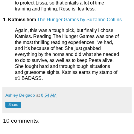
to protect Lissa, so that entails a lot of time
training and fighting. Rose is fearless.
1. Katniss
from
The Hunger Games by Suzanne Collins
Again, this was a tough pick, but finally I chose
Katniss. Reading The Hunger Games was one of
the most thrilling reading experiences I've had,
and it's because of her. She just grabbed
everything by the horns and did what she needed
to do to survive, as well as to keep Peeta alive.
She fought hard and through tough situations
and gruesome sights. Katniss earns my stamp of
#1 BADASS.
Ashley Delgado
at
8:54 AM
Share
10 comments: