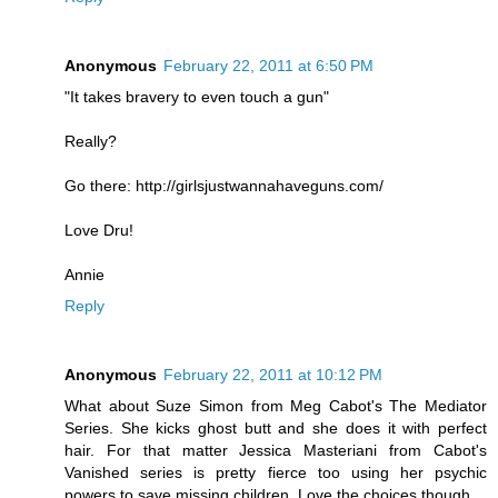
Anonymous
February 22, 2011 at 6:50 PM
"It takes bravery to even touch a gun"
Really?
Go there: http://girlsjustwannahaveguns.com/
Love Dru!
Annie
Reply
Anonymous
February 22, 2011 at 10:12 PM
What about Suze Simon from Meg Cabot's The Mediator
Series. She kicks ghost butt and she does it with perfect
hair. For that matter Jessica Masteriani from Cabot's
Vanished series is pretty fierce too using her psychic
powers to save missing children. Love the choices though.