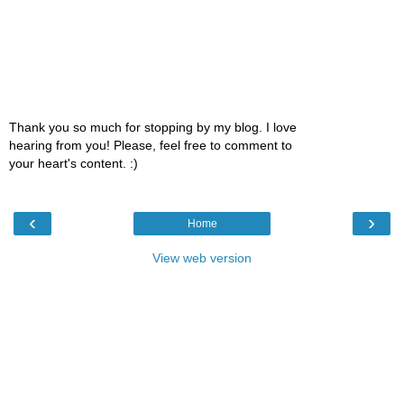
Thank you so much for stopping by my blog. I love
hearing from you! Please, feel free to comment to
your heart's content. :)
‹
›
Home
View web version