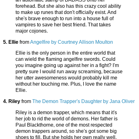
forehead. But she also has this crazy cool ability
to make up runes that don't officially exist. And
she's brave enough to run into a house full of
vampires to save her best friend. That takes
major cojones.
5. Ellie
from
Angelfire by Courtney Allison Moulton
Ellie is the only person in the entire world that
can wield the flaming angelfire swords. Could
you imagine going up against her in a fight? I'm
pretty sure I would run away screaming, because
her utter awesomeness would probably kill me
without her touching me. Plus, I love the name
Ellie.
4. Riley
from
The Demon Trapper's Daughter by Jana Oliver
Riley is a demon trapper, which means that it's
her job to rid the world of demons. Her father is
Paul Blackthorne, one of the most respected
demon trappers around, so she's got some big
shoes to fill. But she holds her own really well.