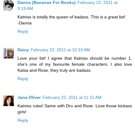
Danna (Bananas For Books)
February 22, 2011 at
9:19 AM
Katniss is totally the queen of badass. This is a great list!
-Danna
Reply
Daisy
February 22, 2011 at 10:33 AM
Love your list! I agree that Katniss should be number 1,
she's one of my favourite female characters. I also love
Katsa and Rose, they truly are badass.
Reply
Jana Oliver
February 22, 2011 at 11:21 AM
Katniss rules! Same with Dru and Rose. Love those kickass
girls!
Reply