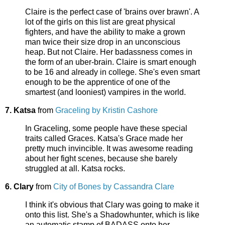
Claire is the perfect case of 'brains over brawn'. A
lot of the girls on this list are great physical
fighters, and have the ability to make a grown
man twice their size drop in an unconscious
heap. But not Claire. Her badassness comes in
the form of an uber-brain. Claire is smart enough
to be 16 and already in college. She's even smart
enough to be the apprentice of one of the
smartest (and looniest) vampires in the world.
7. Katsa
from
Graceling by Kristin Cashore
In Graceling, some people have these special
traits called Graces. Katsa's Grace made her
pretty much invincible. It was awesome reading
about her fight scenes, because she barely
struggled at all. Katsa rocks.
6. Clary
from
City of Bones by Cassandra Clare
I think it's obvious that Clary was going to make it
onto this list. She's a Shadowhunter, which is like
an automatic stamp of BADASS onto her