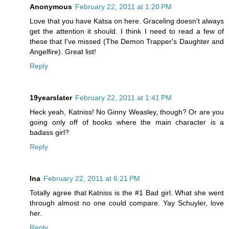
Anonymous
February 22, 2011 at 1:20 PM
Love that you have Katsa on here. Graceling doesn't always
get the attention it should. I think I need to read a few of
these that I've missed (The Demon Trapper's Daughter and
Angelfire). Great list!
Reply
19yearslater
February 22, 2011 at 1:41 PM
Heck yeah, Katniss! No Ginny Weasley, though? Or are you
going only off of books where the main character is a
badass girl?
Reply
Ina
February 22, 2011 at 6:21 PM
Totally agree that Katniss is the #1 Bad girl. What she went
through almost no one could compare. Yay Schuyler, love
her.
Reply