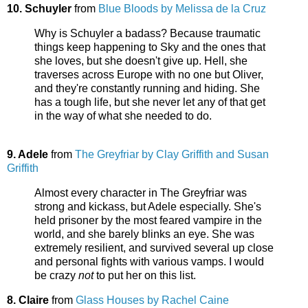
10. Schuyler
from
Blue Bloods by Melissa de la Cruz
Why is Schuyler a badass? Because traumatic
things keep happening to Sky and the ones that
she loves, but she doesn't give up. Hell, she
traverses across Europe with no one but Oliver,
and they're constantly running and hiding. She
has a tough life, but she never let any of that get
in the way of what she needed to do.
9. Adele
from
The Greyfriar by Clay Griffith and Susan
Griffith
Almost every character in The Greyfriar was
strong and kickass, but Adele especially. She's
held prisoner by the most feared vampire in the
world, and she barely blinks an eye. She was
extremely resilient, and survived several up close
and personal fights with various vamps. I would
be crazy
not
to put her on this list.
8. Claire
from
Glass Houses by Rachel Caine