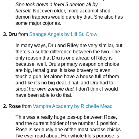
She took down a level 3 demon all by
herself.
Not even older, more accomplished
demon trappers would dare try that. She also has
some major cojones.
3. Dru
from
Strange Angels by Lili St. Crow
In many ways, Dru and Riley are very similar, but
there's a subtle difference between the two. The
only reason that Dru is one ahead of Riley is
because, well, Dru's primary weapon on choice
are big, lethal guns. It takes bravery to even
touch a gun, let alone have a house full of them
and like it's no big deal. That, and Dru had to
shoot her own zombie dad.
I don't think I would
have been able to do that.
2. Rose
from
Vampire Academy by Richelle Mead
This was a really huge toss-up between Rose,
and the current holder of the number 1 position.
Rose is seriously one of the most badass chicks
I've ever read about. Her whole life's purpose is