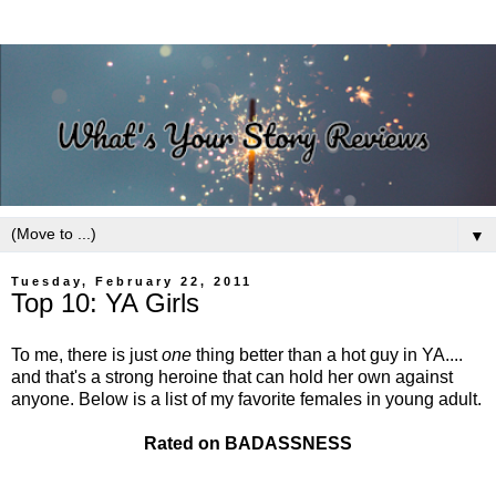
▼
Tuesday, February 22, 2011
Top 10: YA Girls
To me, there is just
one
thing better than a hot guy in YA....
and that's a strong heroine that can hold her own against
anyone. Below is a list of my favorite females in young adult.
Rated on BADASSNESS