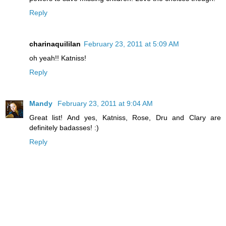
Reply
charinaquililan
February 23, 2011 at 5:09 AM
oh yeah!! Katniss!
Reply
Mandy
February 23, 2011 at 9:04 AM
Great list! And yes, Katniss, Rose, Dru and Clary are
definitely badasses! :)
Reply