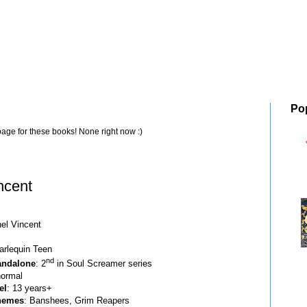
Po
page for these books! None right now :)
ncent
hel Vincent
arlequin Teen
nd
tandalone
: 2
in Soul Screamer series
normal
el
: 13 years+
hemes
: Banshees, Grim Reapers