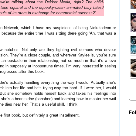
we’re talking about
the
Dekker Media, right? The child-
rtoon squirrel and the squeaky-clean animated fairy tales?
ouls of its stars in exchange for commercial success?”
en Network, which I have my suspicions of being Nickelodeon or
d, because the entire time I was sitting there going “Ah, that was a
few notches. Not only are they fighting evil demons who devour
ension. They’re a close couple, and wherever Kaylee is, you’re sure
n obstacle in their relationship, not so much in that it’s a love
ing in purposely at inopportune times. I’m very interested in seeing
rogresses after this book.
he’s actually handling everything the way I would. Actually she’s
k into her life and he’s trying
way
too hard. If I were her, I would
. But she somehow holds herself back and takes his feelings into
at she’s a bean sidhe (banshee) and learning how to master her wail
dies near her. That’s a useful skill, I think.
Fo
 first book, but definitely s great installment.