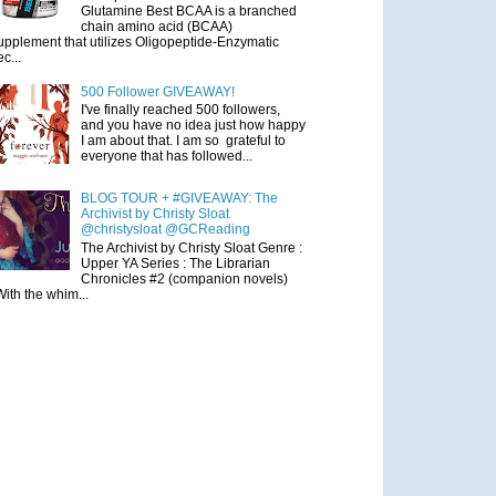
Glutamine Best BCAA is a branched
chain amino acid (BCAA)
upplement that utilizes Oligopeptide-Enzymatic
ec...
500 Follower GIVEAWAY!
I've finally reached 500 followers,
and you have no idea just how happy
I am about that. I am so grateful to
everyone that has followed...
BLOG TOUR + #GIVEAWAY: The
Archivist by Christy Sloat
@christysloat @GCReading
The Archivist by Christy Sloat Genre :
Upper YA Series : The Librarian
Chronicles #2 (companion novels)
With the whim...