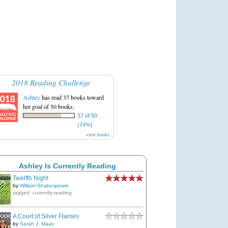
2018 Reading Challenge
Ashley
has read 37 books toward
her goal of 50 books.
37 of 50
(74%)
view books
Ashley Is Currently Reading
Twelfth Night
by
William Shakespeare
tagged: currently-reading
A Court of Silver Flames
by
Sarah J. Maas