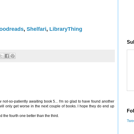
oodreads
,
Shelfari
,
LibraryThing
Sub
 not-so-patiently awaiting book 5... I'm so glad to have found another
will only get worse in the next couple of books. I hope they do end up
Fol
d the fourth one better than the third.
Twee