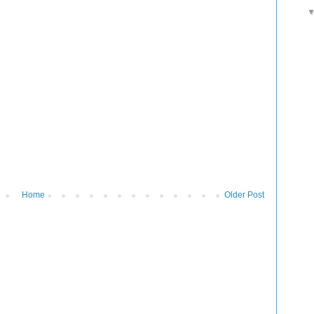
Home
Older Post