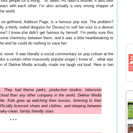
ills people for a living… or, death. As Nash’s brother, it also tells
ract with each other. I’m also actually a very strong shipper of
the world.
 ex-girlfriend, Addison Page, is a famous pop star. The problem?
 a thinly veiled disguise for Disney) to sell her soul to a demon
one? I
know
she didn’t get famous by herself. I’m pretty sure this
 some chemistry between them, and it was a little heartbreaking to
he end he could do nothing to save her.
is novel. It was literally a social commentary on pop culture at the
ike a certain
other
massively popular singer I know of… what was
n of Dekker Media actually made me laugh out loud. Here is two
. They had theme parks, production studios, television
 cloud than any other company in the world. Dekker Media
ble. Kids grew up watching their movies, listening to their
 officially licensed shoes and clothes, and sleeping between
aky-clean, family friendly stars.
* * *