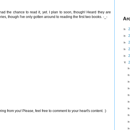
had the chance to read it, yet. I plan to soon, though! Heard they are
eries, though I've only gotten around to reading the first two books. -_-
Ar
►
►
►
►
►
▼
ng from you! Please, feel free to comment to your heart's content. :)