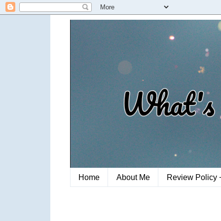
Home
About Me
Review Policy 