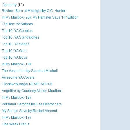
▼
February
(18)
Review: Born at Midnight by C.C. Hunter
In My Mailbox (20): My Hamster Says "Hi" Edition
Top Ten: YA Authors
Top 10: YA Couples
Top 10: YA Standalones
Top 10: YA Series
Top 10: YA Girls
Top 10: YA Boys
In My Mailbox (19)
The Vespertine by Saundra Mitchell
Awesome YA Covers
Clockwork Angel REVELATION!!
Angelfire by Courtney Allison Moulton
In My Mailbox (18)
Personal Demons by Lisa Desrochers
My Soul to Save by Rachel Vincent
In My Mailbox (17)
One Week Hiatus