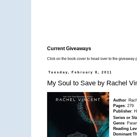
Current Giveaways
Click on the book cover to head over to the giveaway 
Tuesday, February 8, 2011
My Soul to Save by Rachel Vi
Author
: Rac
Pages
: 279
Publisher
: H
Series or S
Genre
: Para
Reading Lev
Dominant T