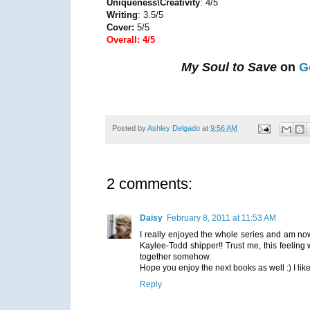
Uniqueness\Creativity
: 4/5
Writing
: 3.5/5
Cover:
5/5
Overall: 4/5
My Soul to Save
on
G
Posted by
Ashley Delgado
at
9:56 AM
2 comments:
Daisy
February 8, 2011 at 11:53 AM
I really enjoyed the whole series and am now
Kaylee-Todd shipper!! Trust me, this feeling 
together somehow.
Hope you enjoy the next books as well :) I like
Reply