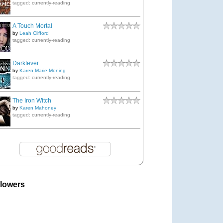
tagged: currently-reading
A Touch Mortal
by
Leah Clifford
tagged: currently-reading
Darkfever
by
Karen Marie Moning
tagged: currently-reading
The Iron Witch
by
Karen Mahoney
tagged: currently-reading
llowers