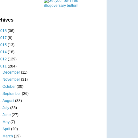
chives
2018
(36)
2017
(8)
2015
(13)
2014
(18)
2012
(129)
2011
(284)
►
December
(11)
►
November
(31)
►
October
(30)
►
September
(26)
►
August
(33)
►
July
(33)
►
June
(27)
►
May
(7)
►
April
(20)
►
March
(19)