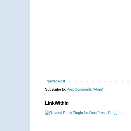
Newer Post
Subscribe to:
Post Comments (Atom)
LinkWithin