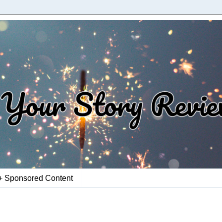
+ Sponsored Content