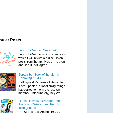
pular Posts
Let's RE-Discuss: Sex in YA
Let's RE-Discuss is a post series in
which I will revive old discussion
posts from the archives of my blog
and see if I still agree...
September Book of the Month
Unboxing ASMR
Hello guys! It's been a little while
since I posted, a lot of crazy things
happened to me in the last few
months--unfortunately, they we...
Fitness Review: BPI Sports Best
Aminos BCAAs in Fruit Punch
@bpi_sports
BPI Sports Best Aminos BCAA +