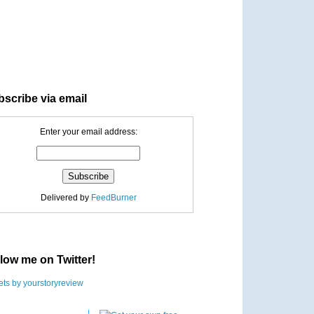
scribe via email
Enter your email address:
Delivered by
FeedBurner
low me on Twitter!
ts by yourstoryreview