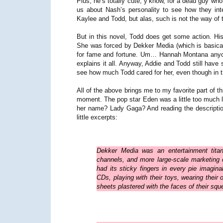
Plus, he’s totally cute, y’know, for a dead guy who k
us about Nash’s personality to see how they inte
Kaylee and Todd, but alas, such is not the way of 
But in this novel, Todd does get some action. His
She was forced by Dekker Media (which is basically
for fame and fortune. Um… Hannah Montana any
explains it all. Anyway, Addie and Todd still have
see how much Todd cared for her, even though in t
All of the above brings me to my favorite part of th
moment. The pop star Eden was a little too much l
her name? Lady Gaga? And reading the descriptio
little excerpts:
Dekker Media was an entertainment titan
channels, and more large-scale marketing
had its sticky fingers in every pie imagina
CDs, playing with their toys, wearing their
sheets plastered with the faces of their sque