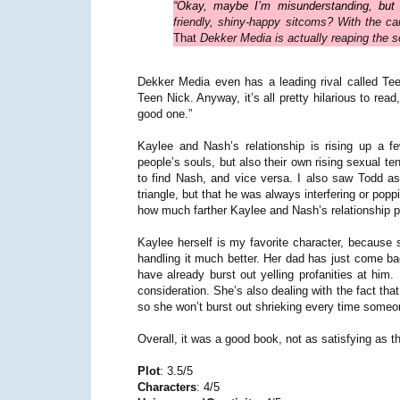
“Okay, maybe I’m misunderstanding, but 
friendly, shiny-happy sitcoms? With the ca
That
Dekker Media is actually reaping the s
Dekker Media even has a leading rival called Te
Teen Nick. Anyway, it’s all pretty hilarious to rea
good one.”
Kaylee and Nash’s relationship is rising up a 
people’s souls, but also their own rising sexual t
to find Nash, and vice versa. I also saw Todd as a
triangle, but that he was always interfering or popp
how much farther Kaylee and Nash’s relationship p
Kaylee herself is my favorite character, because s
handling it much better. Her dad has just come bac
have already burst out yelling profanities at him
consideration. She’s also dealing with the fact th
so she won’t burst out shrieking every time someone 
Overall, it was a good book, not as satisfying as the
Plot
: 3.5/5
Characters
: 4/5