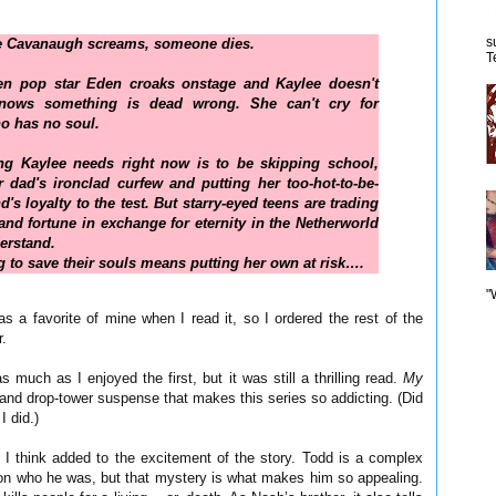
s
 Cavanaugh screams, someone dies.
T
n pop star Eden croaks onstage and Kaylee doesn't
knows something is dead wrong. She can't cry for
 has no soul.
ing Kaylee needs right now is to be skipping school,
 dad's ironclad curfew and putting her too-hot-to-be-
d's loyalty to the test. But starry-eyed teens are trading
e and fortune in exchange for eternity in the Netherworld
erstand.
ing to save their souls means putting her own at risk….
"
as a favorite of mine when I read it, so I ordered the rest of the
r.
as much as I enjoyed the first, but it was still a thrilling read.
My
and drop-tower suspense that makes this series so addicting. (Did
I did.)
I think added to the excitement of the story. Todd is a complex
p on who he was, but that mystery is what makes him so appealing.