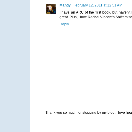
Mandy
February 12, 2011 at 12:51 AM
I have an ARC of the first book, but haven't 
great. Plus, I love Rachel Vincent's Shifters s
Reply
Thank you so much for stopping by my blog. I love heari