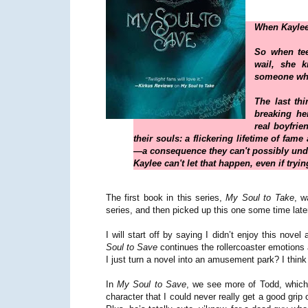
When Kaylee
So when tee
wail, she 
someone who
The last th
breaking her
real boyfrien
their souls: a flickering lifetime of fam
—a consequence they can't possibly und
Kaylee can't let that happen, even if try
The first book in this series,
My Soul to Take
, w
series, and then picked up this one some time late
I will start off by saying I didn’t enjoy this novel 
Soul to Save
continues the rollercoaster emotions 
I just turn a novel into an amusement park? I think 
In
My Soul to Save
, we see more of Todd, which 
character that I could never really get a good gri