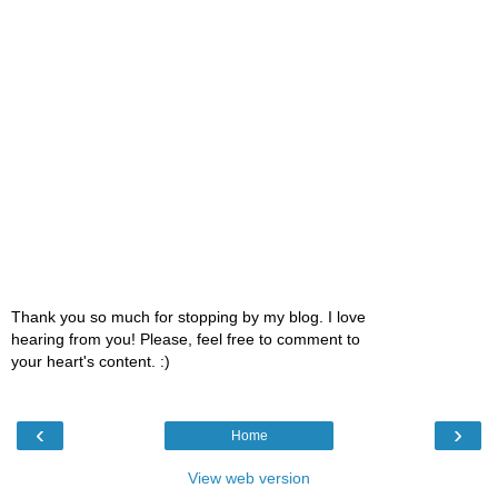
Thank you so much for stopping by my blog. I love
hearing from you! Please, feel free to comment to
your heart's content. :)
‹
›
Home
View web version