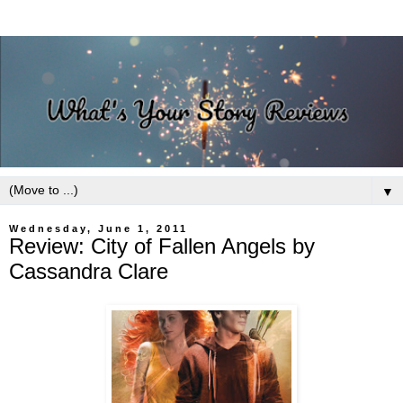
▼
Wednesday, June 1, 2011
Review: City of Fallen Angels by
Cassandra Clare