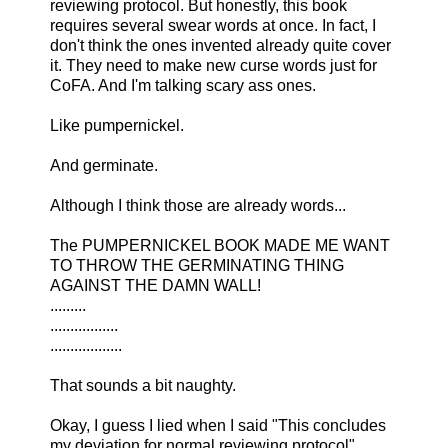
reviewing protocol. But honestly, this book
requires several swear words at once. In fact, I
don't think the ones invented already quite cover
it. They need to make new curse words just for
CoFA. And I'm talking scary ass ones.
Like pumpernickel.
And germinate.
Although I think those are already words...
The PUMPERNICKEL BOOK MADE ME WANT
TO THROW THE GERMINATING THING
AGAINST THE DAMN WALL!
.........
.................
..................
That sounds a bit naughty.
Okay, I guess I lied when I said "This concludes
my deviation for normal reviewing protocol"