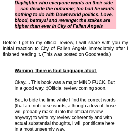
Daylighter who everyone wants on their side
— can decide the outcome; too bad he wants
nothing to do with Downworld politics. Love,
blood, betrayal and revenge: the stakes are
higher than ever in City of Fallen Angels
Before I get to my official review, I will share with you my
initial reaction to City of Fallen Angels immediately after I
finished reading it. (This was posted on Goodreads.)
Warning, there is foul language afoot.
Okay.... This book was a major MIND FUCK. But
in a good way. :)Official review coming soon.
But, to bide the time while I find the correct words
(that are not curse words, although a few of those
will probably make it into the official review
anyway) to write my review coherently and with
actual substantial thoughts, I will pontificate here
in a most unseemly way.