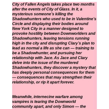
City of Fallen Angels takes place two months
after the events of City of Glass. In it, a
mysterious someone’s killing the
Shadowhunters who used to be in Valentine’s
Circle and displaying their bodies around
New York City in a manner designed to
provoke hostility between Downworlders and
Shadowhunters, leaving tensions running
high in the city and disrupting Clary’s plan to
lead as normal a life as she can — training to
be a Shadowhunter, and pursuing her
relationship with Jace. As Jace and Clary
delve into the issue of the murdered
Shadowhunters, they discover a mystery that
has deeply personal consequences for them
— consequences that may strengthen their
relationship, or rip it apart forever.
Meanwhile, internecine warfare among
vampires is tearing the Downworld
community apart, and only Simon — the