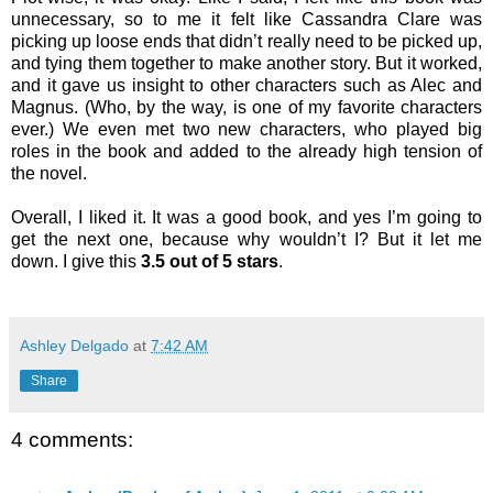
unnecessary, so to me it felt like Cassandra Clare was
picking up loose ends that didn’t really need to be picked up,
and tying them together to make another story. But it worked,
and it gave us insight to other characters such as Alec and
Magnus. (Who, by the way, is one of my favorite characters
ever.) We even met two new characters, who played big
roles in the book and added to the already high tension of
the novel.
Overall, I liked it. It was a good book, and yes I’m going to
get the next one, because why wouldn’t I? But it let me
down. I give this
3.5 out of 5 stars
.
Ashley Delgado
at
7:42 AM
Share
4 comments: