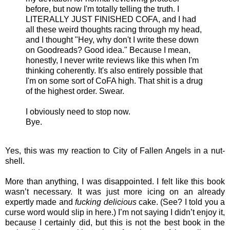
before, but now I'm totally telling the truth. I
LITERALLY JUST FINISHED COFA, and I had
all these weird thoughts racing through my head,
and I thought "Hey, why don't I write these down
on Goodreads? Good idea." Because I mean,
honestly, I never write reviews like this when I'm
thinking coherently. It's also entirely possible that
I'm on some sort of CoFA high. That shit is a drug
of the highest order. Swear.
I obviously need to stop now.
Bye.
Yes, this was my reaction to City of
Fallen Angels
in a nut-
shell.
More than anything, I was disappointed. I felt like this book
wasn’t necessary. It was just more icing on an already
expertly made and
fucking delicious
cake. (See? I told you a
curse word would slip in here.) I’m not saying I didn’t enjoy it,
because I certainly did, but this is not the best book in the