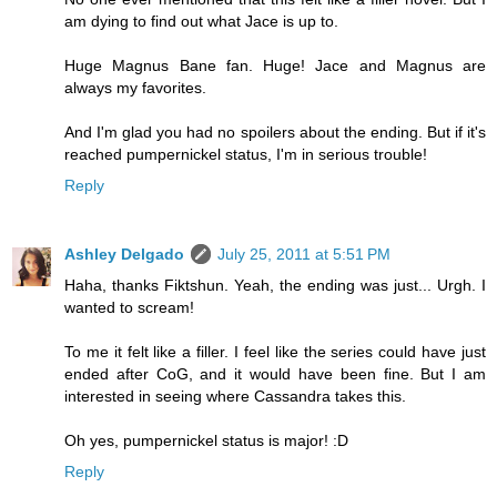
am dying to find out what Jace is up to.
Huge Magnus Bane fan. Huge! Jace and Magnus are
always my favorites.
And I'm glad you had no spoilers about the ending. But if it's
reached pumpernickel status, I'm in serious trouble!
Reply
Ashley Delgado
July 25, 2011 at 5:51 PM
Haha, thanks Fiktshun. Yeah, the ending was just... Urgh. I
wanted to scream!
To me it felt like a filler. I feel like the series could have just
ended after CoG, and it would have been fine. But I am
interested in seeing where Cassandra takes this.
Oh yes, pumpernickel status is major! :D
Reply