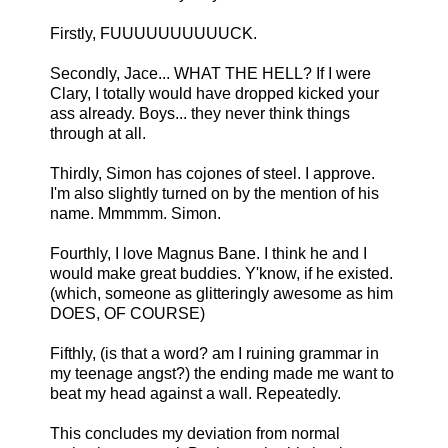
Firstly, FUUUUUUUUUUCK.
Secondly, Jace... WHAT THE HELL? If I were
Clary, I totally would have dropped kicked your
ass already. Boys... they never think things
through at all.
Thirdly, Simon has cojones of steel. I approve.
I'm also slightly turned on by the mention of his
name. Mmmmm. Simon.
Fourthly, I love Magnus Bane. I think he and I
would make great buddies. Y'know, if he existed.
(which, someone as glitteringly awesome as him
DOES, OF COURSE)
Fifthly, (is that a word? am I ruining grammar in
my teenage angst?) the ending made me want to
beat my head against a wall. Repeatedly.
This concludes my deviation from normal