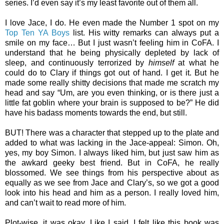
series. I’d even say it’s my least favorite out of them all.
I love Jace, I do. He even made the Number 1 spot on my
Top Ten YA Boys
list. His witty remarks can always put a
smile on my face… But I just wasn’t feeling him in CoFA. I
understand that he being physically depleted by lack of
sleep, and continuously terrorized by
himself
at what he
could do to Clary if things got out of hand. I get it. But he
made some really shitty decisions that made me scratch my
head and say “Um, are you even thinking, or is there just a
little fat goblin where your brain is supposed to be?” He did
have his badass moments towards the end, but still.
BUT! There was a character that stepped up to the plate and
added to what was lacking in the Jace-appeal: Simon. Oh,
yes, my boy Simon. I always liked him, but just saw him as
the awkard geeky best friend. But in CoFA, he really
blossomed. We see things from his perspective about as
equally as we see from Jace and Clary’s, so we got a good
look into his head and him as a person. I really loved him,
and can’t wait to read more of him.
Plot-wise, it was okay. Like I said, I felt like this book was