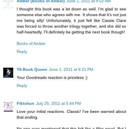
Amber (Books of Amber)
June 1, 2011 at 9:02 AM
I thought this book was a let down as well. I'm glad to see
someone else who agrees with me. It shows that it's not just
me being silly! Unfortunately, it just felt like Cassie Clare
was forced to throw another trilogy together, and she did so
half-heartedly. I'll definitely be getting the next book though!
Books of Amber
Reply
YA Book Queen
June 1, 2011 at 6:21 PM
Your Goodreads reaction is priceless ;)
Reply
Fiktshun
July 25, 2011 at 5:44 PM
Love your initial reactions. Classic! I've been warned about
that ending.
No one ever mentioned that this felt like a filler novel. But I