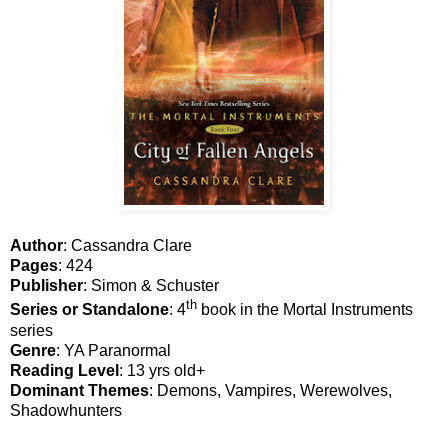
Author
: Cassandra Clare
Pages
: 424
Publisher
: Simon & Schuster
th
Series or Standalone
: 4
book in the Mortal Instruments
series
Genre
: YA Paranormal
Reading Level
: 13 yrs old+
Dominant Themes
: Demons, Vampires, Werewolves,
Shadowhunters