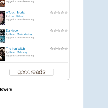
tagged: currently-reading
A Touch Mortal
by
Leah Clifford
tagged: currently-reading
Darkfever
by
Karen Marie Moning
tagged: currently-reading
The Iron Witch
by
Karen Mahoney
tagged: currently-reading
llowers