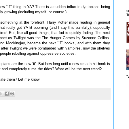
new “IT” thing in YA? There is a sudden influx in dystopians being
s
ly growing (including myself, or course.)
T
something at the forefront. Harry Potter made reading in general
hat really got YA lit booming (and I say this painfully), especially
es! But, like all good things, that fad is quickly fading. The next
impact as Twilight was the The Hunger Games by Suzanne Collins.
 and Mockingjay, became the next “IT” books, and with them they
 as after Twilight we were bombarded with vampires, now the shelves
f people rebelling against oppressive societies.
opians are the new ‘it’. But how long until a new smash hit book is
t and completely turns the tides? What will be the next trend?
"
hate them? Let me know!