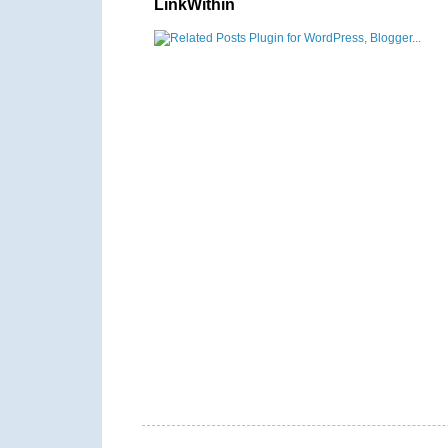
LinkWithin