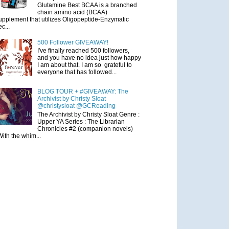
Glutamine Best BCAA is a branched
chain amino acid (BCAA)
upplement that utilizes Oligopeptide-Enzymatic
ec...
500 Follower GIVEAWAY!
I've finally reached 500 followers,
and you have no idea just how happy
I am about that. I am so grateful to
everyone that has followed...
BLOG TOUR + #GIVEAWAY: The
Archivist by Christy Sloat
@christysloat @GCReading
The Archivist by Christy Sloat Genre :
Upper YA Series : The Librarian
Chronicles #2 (companion novels)
With the whim...