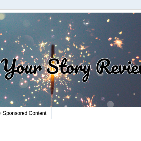
+ Sponsored Content