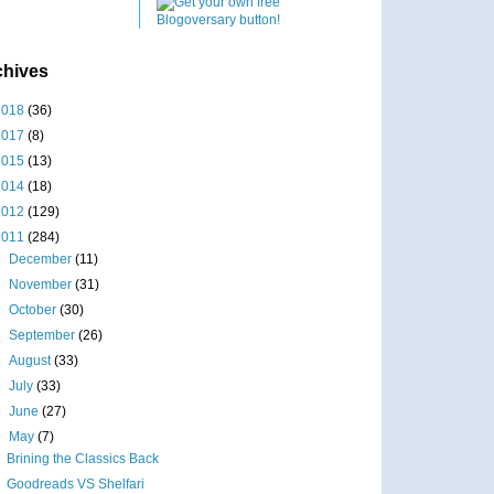
chives
2018
(36)
2017
(8)
2015
(13)
2014
(18)
2012
(129)
2011
(284)
►
December
(11)
►
November
(31)
►
October
(30)
►
September
(26)
►
August
(33)
►
July
(33)
►
June
(27)
▼
May
(7)
Brining the Classics Back
Goodreads VS Shelfari