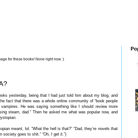
Po
page for these books! None right now :)
YA?
oks yesterday, being that I had just told him about my blog, and
 the fact that there was a whole online community of “book people
 vampires. He was saying something like I should review more
losing steam, dad.” Then he asked me what was popular now, and
ystopian.
topian meant, lol. “What the hell is that?” “Dad, they’re novels that
 society goes to shit.” “Oh, I get it.”)