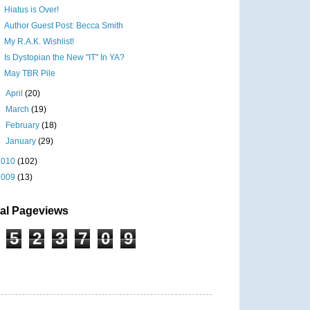
Hiatus is Over!
Author Guest Post: Becca Smith
My R.A.K. Wishlist!
Is Dystopian the New "IT" In YA?
May TBR Pile
►
April
(20)
►
March
(19)
►
February
(18)
►
January
(29)
2010
(102)
2009
(13)
tal Pageviews
5
2
3
7
0
9