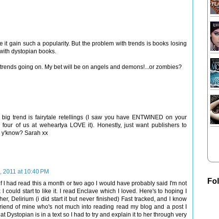
 it gain such a popularity. But the problem with trends is books losing
 with dystopian books.
ny trends going on. My bet will be on angels and demons!...or zombies?
xt big trend is fairytale retellings (I saw you have ENTWINED on your
e four of us at weheartya LOVE it). Honestly, just want publishers to
t, y'know? Sarah xx
, 2011 at 10:40 PM
Fo
if I had read this a month or two ago I would have probably said I'm not
I could start to like it. I read Enclave which I loved. Here's to hoping I
ther, Delirium (i did start it but never finished) Fast tracked, and I know
friend of mine who's not much into reading read my blog and a post I
ystopian is in a text so I had to try and explain it to her through very