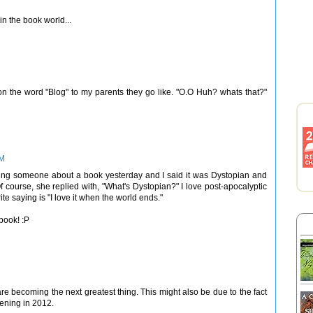
 in the book world...
on the word "Blog" to my parents they go like. "O.O Huh? whats that?"
PM
telling someone about a book yesterday and I said it was Dystopian and
 course, she replied with, "What's Dystopian?" I love post-apocalyptic
e saying is "I love it when the world ends."
 book! :P
re becoming the next greatest thing. This might also be due to the fact
pening in 2012.