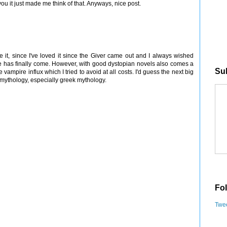
 it just made me think of that. Anyways, nice post.
ve it, since I've loved it since the Giver came out and I always wished
me has finally come. However, with good dystopian novels also comes a
Sub
ampire influx which I tried to avoid at all costs. I'd guess the next big
of mythology, especially greek mythology.
Fol
Twee