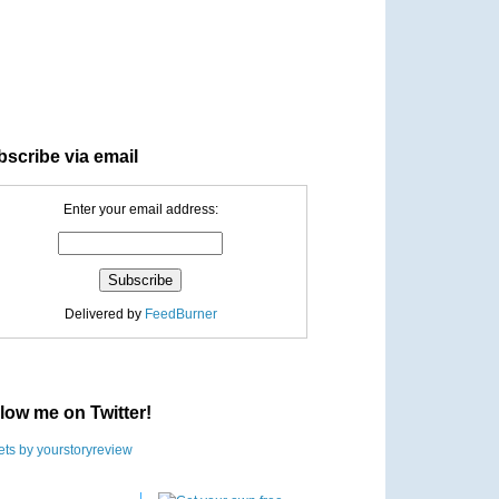
scribe via email
Enter your email address:
Delivered by
FeedBurner
low me on Twitter!
ts by yourstoryreview