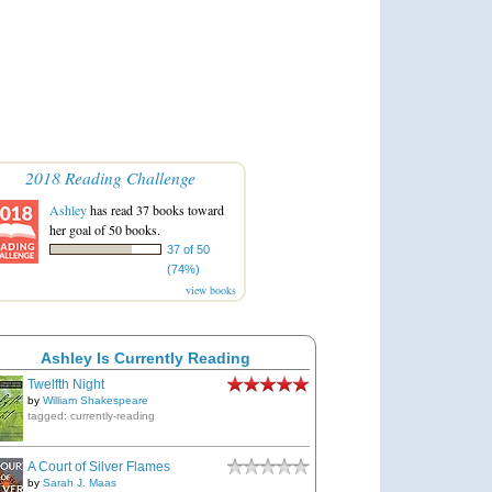
2018 Reading Challenge
Ashley
has read 37 books toward
her goal of 50 books.
37 of 50
(74%)
view books
Ashley Is Currently Reading
Twelfth Night
by
William Shakespeare
tagged: currently-reading
A Court of Silver Flames
by
Sarah J. Maas