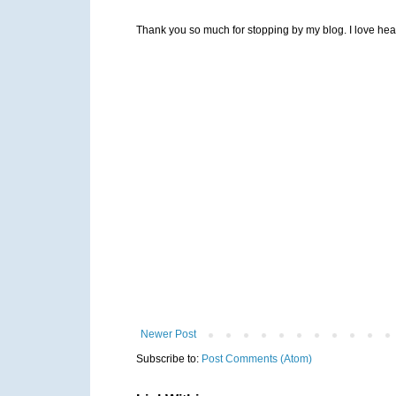
Thank you so much for stopping by my blog. I love heari
Newer Post
Subscribe to:
Post Comments (Atom)