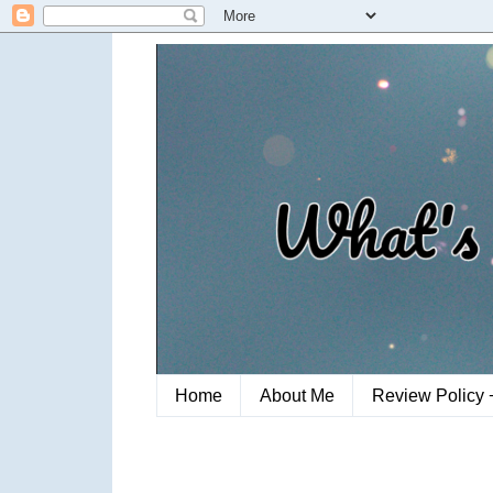
Home
About Me
Review Policy 