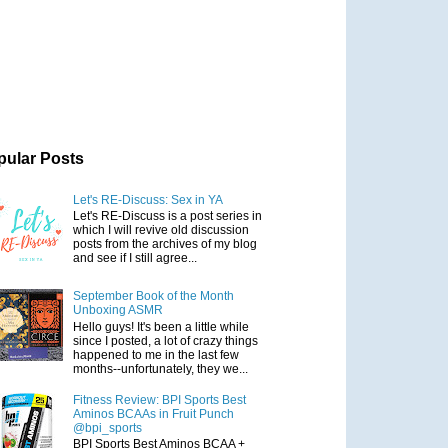
pular Posts
Let's RE-Discuss: Sex in YA
Let's RE-Discuss is a post series in
which I will revive old discussion
posts from the archives of my blog
and see if I still agree...
September Book of the Month
Unboxing ASMR
Hello guys! It's been a little while
since I posted, a lot of crazy things
happened to me in the last few
months--unfortunately, they we...
Fitness Review: BPI Sports Best
Aminos BCAAs in Fruit Punch
@bpi_sports
BPI Sports Best Aminos BCAA +