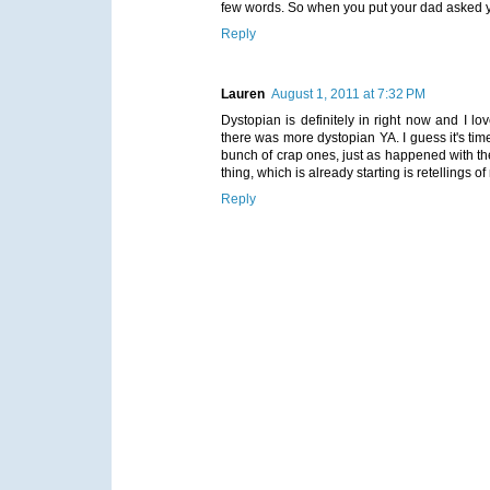
few words. So when you put your dad asked you
Reply
Lauren
August 1, 2011 at 7:32 PM
Dystopian is definitely in right now and I lo
there was more dystopian YA. I guess it's ti
bunch of crap ones, just as happened with the v
thing, which is already starting is retellings 
Reply