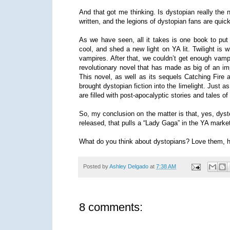
And that got me thinking. Is dystopian really the 
written, and the legions of dystopian fans are quick
As we have seen, all it takes is one book to put 
cool, and shed a new light on YA lit. Twilight is w
vampires. After that, we couldn’t get enough vampir
revolutionary novel that has made as big of an 
This novel, as well as its sequels Catching Fire
brought dystopian fiction into the limelight. Just
are filled with post-apocalyptic stories and tales o
So, my conclusion on the matter is that, yes, dyst
released, that pulls a “Lady Gaga” in the YA marke
What do you think about dystopians? Love them, 
Posted by
Ashley Delgado
at
7:38 AM
8 comments: