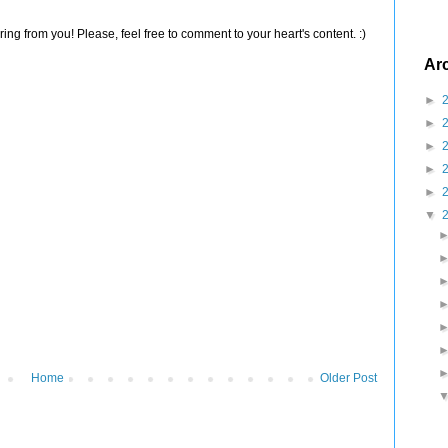
ng from you! Please, feel free to comment to your heart's content. :)
Ar
►
►
►
►
►
▼
Home
Older Post