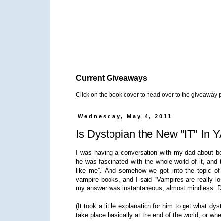
Current Giveaways
Click on the book cover to head over to the giveaway 
Wednesday, May 4, 2011
Is Dystopian the New "IT" In 
I was having a conversation with my dad about bo
he was fascinated with the whole world of it, and
like me”. And somehow we got into the topic of
vampire books, and I said “Vampires are really 
my answer was instantaneous, almost mindless: D
(It took a little explanation for him to get what dys
take place basically at the end of the world, or when