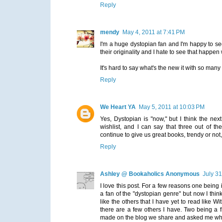
Reply
mendy
May 4, 2011 at 7:41 PM
I'm a huge dystopian fan and I'm happy to see
their originality and I hate to see that happen
It's hard to say what's the new it with so ma
Reply
We Heart YA
May 5, 2011 at 10:03 PM
Yes, Dystopian is "now," but I think the ne
wishlist, and I can say that three out of th
continue to give us great books, trendy or no
Reply
Ashley @ Bookaholics Anonymous
July 31
I love this post. For a few reasons one being 
a fan of the "dystopian genre" but now I think 
like the others that I have yet to read like Wi
there are a few others I have. Two being a 
made on the blog we share and asked me what D