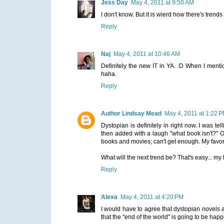
Jess Day
May 4, 2011 at 9:50 AM
I don't know. But it is wierd how there's trends
Reply
Naj
May 4, 2011 at 10:46 AM
Definitely the new IT in YA. :D When I menti
haha.
Reply
Author Lindsay Mead
May 4, 2011 at 1:22 
Dystopian is definitely in right now. I was 
then added with a laugh "what book isn't?" Of
books and movies; can't get enough. My favorit
What will the next trend be? That's easy... my
Reply
Alexa
May 4, 2011 at 4:20 PM
I would have to agree that dystopian novels a
that the "end of the world" is going to be hap